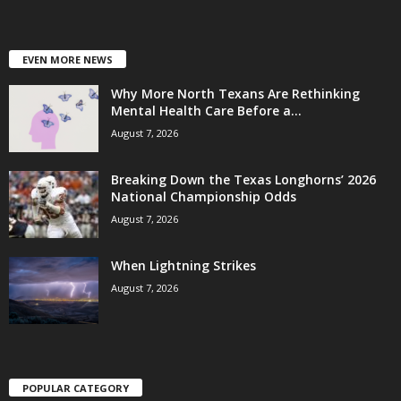
EVEN MORE NEWS
Why More North Texans Are Rethinking
Mental Health Care Before a...
August 7, 2026
Breaking Down the Texas Longhorns’ 2026
National Championship Odds
August 7, 2026
When Lightning Strikes
August 7, 2026
POPULAR CATEGORY