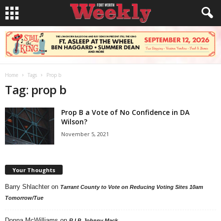
Home
Tags
Prop b
Tag: prop b
Prop B a Vote of No Confidence in DA
Wilson?
November 5, 2021
Your Thoughts
Barry Shlachter
on
Tarrant County to Vote on Reducing Voting Sites 10am
Tomorrow/Tue
Donna McWilliams
on
R.I.P. Johnny Mack