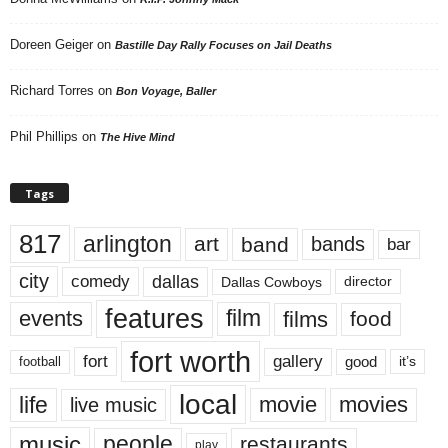
Doreen Geiger
on
Bastille Day Rally Focuses on Jail Deaths
Richard Torres
on
Bon Voyage, Baller
Phil Phillips
on
The Hive Mind
Tags
817
arlington
art
band
bands
bar
city
dallas
comedy
Dallas Cowboys
director
features
events
film
films
food
fort worth
fort
gallery
good
it’s
football
local
life
movie
movies
live music
music
people
restaurants
play