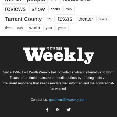
reviews
show
sports
story
texas
Tarrant County
theater
tcu
tickets
worth
time
years
year
work
Since 1996, Fort Worth Weekly has provided a vibrant alternative to North
Texas’ often-timid mainstream media outlets by offering incisive,
irreverent reportage that keeps readers well informed and the powers-that-
be worried.
Contact us:
question@fwweekly.com