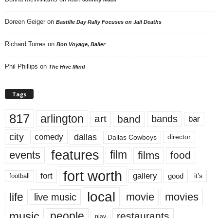
Doreen Geiger
on
Bastille Day Rally Focuses on Jail Deaths
Richard Torres
on
Bon Voyage, Baller
Phil Phillips
on
The Hive Mind
Tags
817
arlington
art
band
bands
bar
city
dallas
comedy
Dallas Cowboys
director
features
events
film
films
food
fort worth
fort
gallery
good
it’s
football
local
life
movie
movies
live music
music
people
restaurants
play