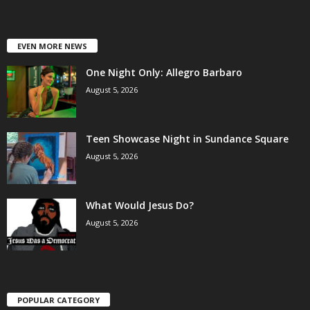
EVEN MORE NEWS
One Night Only: Allegro Barbaro
August 5, 2026
Teen Showcase Night in Sundance Square
August 5, 2026
What Would Jesus Do?
August 5, 2026
POPULAR CATEGORY