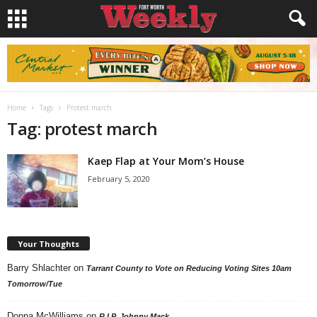
Home
Tags
Protest march
Tag: protest march
Kaep Flap at Your Mom’s House
February 5, 2020
Your Thoughts
Barry Shlachter
on
Tarrant County to Vote on Reducing Voting Sites 10am
Tomorrow/Tue
Donna McWilliams
on
R.I.P. Johnny Mack