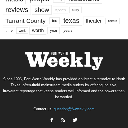
reviews
show
sports
story
texas
Tarrant County
theater
tcu
tickets
worth
time
years
year
work
Since 1996, Fort Worth Weekly has provided a vibrant alternative to North
Texas’ often-timid mainstream media outlets by offering incisive,
irreverent reportage that keeps readers well informed and the powers-that-
be worried.
Contact us:
question@fwweekly.com