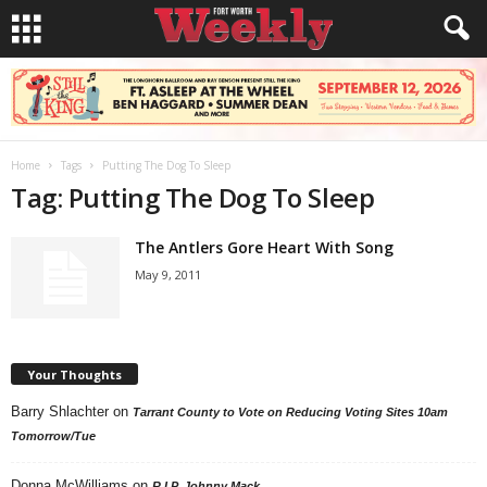
Home
Tags
Putting The Dog To Sleep
Tag: Putting The Dog To Sleep
The Antlers Gore Heart With Song
May 9, 2011
Your Thoughts
Barry Shlachter
on
Tarrant County to Vote on Reducing Voting Sites 10am
Tomorrow/Tue
Donna McWilliams
on
R.I.P. Johnny Mack