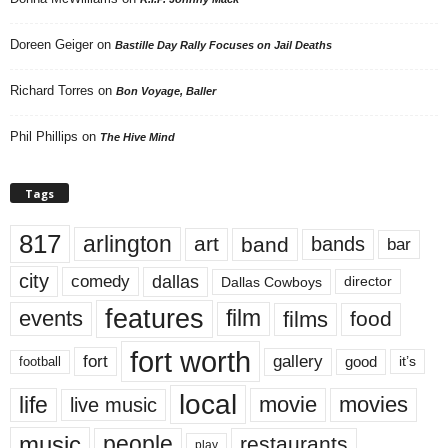
Doreen Geiger
on
Bastille Day Rally Focuses on Jail Deaths
Richard Torres
on
Bon Voyage, Baller
Phil Phillips
on
The Hive Mind
Tags
817
arlington
art
band
bands
bar
city
dallas
comedy
Dallas Cowboys
director
features
events
film
films
food
fort worth
fort
gallery
good
it’s
football
local
life
movie
movies
live music
music
people
restaurants
play