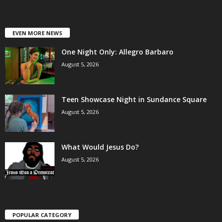
EVEN MORE NEWS
One Night Only: Allegro Barbaro
August 5, 2026
Teen Showcase Night in Sundance Square
August 5, 2026
What Would Jesus Do?
August 5, 2026
POPULAR CATEGORY