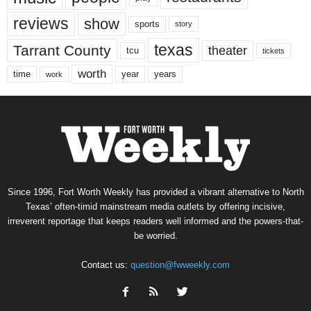
reviews
show
sports
story
texas
Tarrant County
theater
tcu
tickets
worth
time
years
year
work
Since 1996, Fort Worth Weekly has provided a vibrant alternative to North
Texas’ often-timid mainstream media outlets by offering incisive,
irreverent reportage that keeps readers well informed and the powers-that-
be worried.
Contact us:
question@fwweekly.com