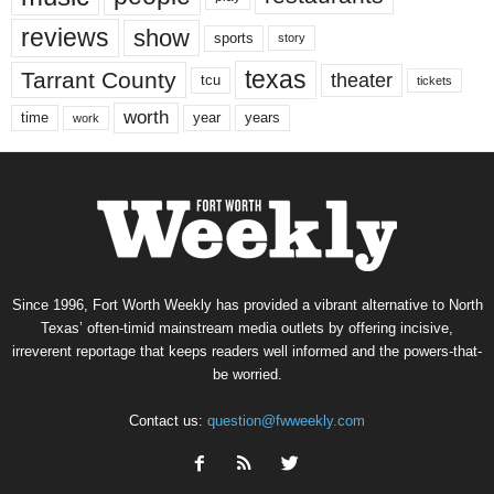
reviews
show
sports
story
texas
Tarrant County
theater
tcu
tickets
worth
time
years
year
work
Since 1996, Fort Worth Weekly has provided a vibrant alternative to North
Texas’ often-timid mainstream media outlets by offering incisive,
irreverent reportage that keeps readers well informed and the powers-that-
be worried.
Contact us:
question@fwweekly.com