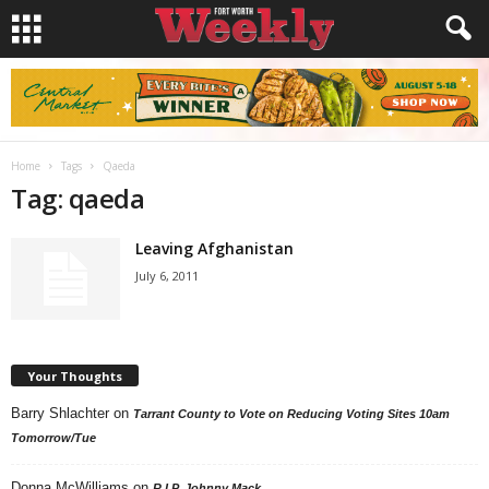
Home
Tags
Qaeda
Tag: qaeda
Leaving Afghanistan
July 6, 2011
Your Thoughts
Barry Shlachter
on
Tarrant County to Vote on Reducing Voting Sites 10am
Tomorrow/Tue
Donna McWilliams
on
R.I.P. Johnny Mack