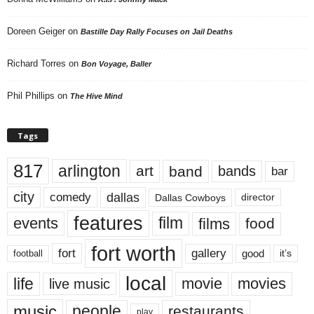
Doreen Geiger
on
Bastille Day Rally Focuses on Jail Deaths
Richard Torres
on
Bon Voyage, Baller
Phil Phillips
on
The Hive Mind
Tags
817
arlington
art
band
bands
bar
city
dallas
comedy
Dallas Cowboys
director
features
events
film
films
food
fort worth
fort
gallery
good
it’s
football
local
life
movie
movies
live music
music
people
restaurants
play