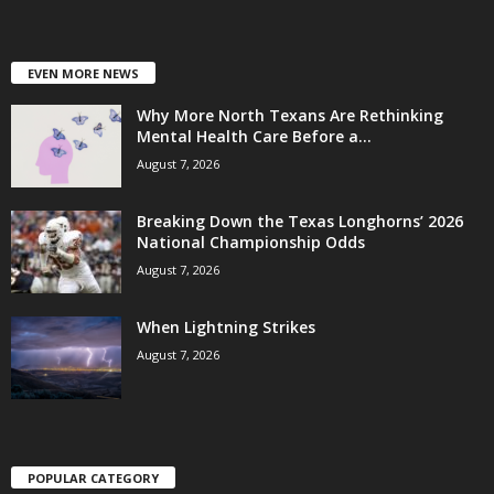
EVEN MORE NEWS
Why More North Texans Are Rethinking
Mental Health Care Before a...
August 7, 2026
Breaking Down the Texas Longhorns’ 2026
National Championship Odds
August 7, 2026
When Lightning Strikes
August 7, 2026
POPULAR CATEGORY