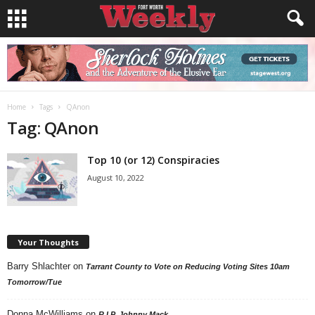
Home
Tags
QAnon
Tag: QAnon
Top 10 (or 12) Conspiracies
August 10, 2022
Your Thoughts
Barry Shlachter
on
Tarrant County to Vote on Reducing Voting Sites 10am
Tomorrow/Tue
Donna McWilliams
on
R.I.P. Johnny Mack