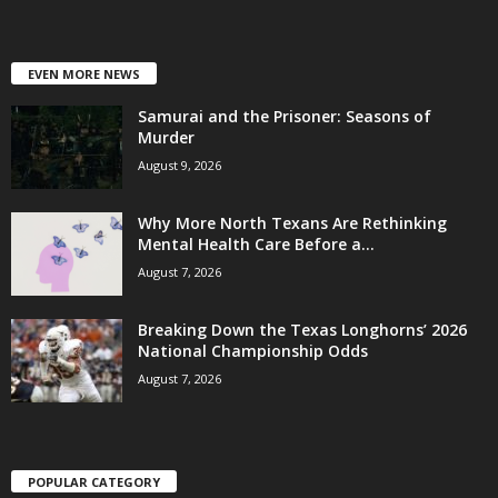
EVEN MORE NEWS
Samurai and the Prisoner: Seasons of
Murder
August 9, 2026
Why More North Texans Are Rethinking
Mental Health Care Before a...
August 7, 2026
Breaking Down the Texas Longhorns’ 2026
National Championship Odds
August 7, 2026
POPULAR CATEGORY