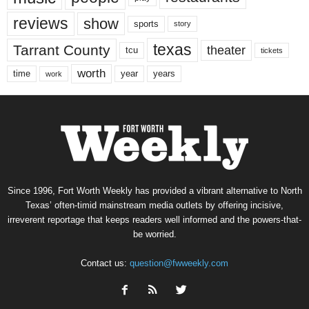
reviews
show
sports
story
texas
Tarrant County
theater
tcu
tickets
worth
time
years
year
work
Since 1996, Fort Worth Weekly has provided a vibrant alternative to North
Texas’ often-timid mainstream media outlets by offering incisive,
irreverent reportage that keeps readers well informed and the powers-that-
be worried.
Contact us:
question@fwweekly.com