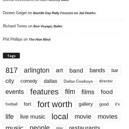
Doreen Geiger
on
Bastille Day Rally Focuses on Jail Deaths
Richard Torres
on
Bon Voyage, Baller
Phil Phillips
on
The Hive Mind
Tags
817
arlington
art
band
bands
bar
city
dallas
comedy
Dallas Cowboys
director
features
events
film
films
food
fort worth
fort
gallery
good
it’s
football
local
life
movie
movies
live music
music
people
restaurants
play