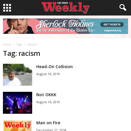
Home
Tags
Racism
Tag: racism
Head-On Collision
August 14, 2019
Not OKKK
August 14, 2019
Man on Fire
December 12, 2018