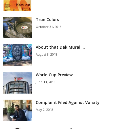
True Colors
October 31, 2018
About that Dak Mural …
August 8, 2018
World Cup Preview
June 13, 2018
Complaint Filed Against Varsity
May 2, 2018