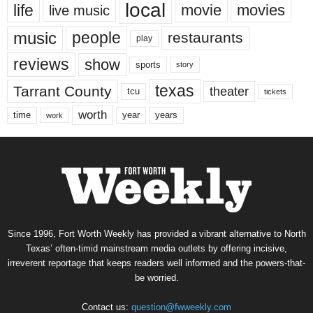
local
life
movie
movies
live music
music
people
restaurants
play
reviews
show
sports
story
texas
Tarrant County
theater
tcu
tickets
worth
time
years
year
work
Since 1996, Fort Worth Weekly has provided a vibrant alternative to North
Texas’ often-timid mainstream media outlets by offering incisive,
irreverent reportage that keeps readers well informed and the powers-that-
be worried.
Contact us:
question@fwweekly.com