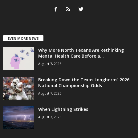
EVEN MORE NEWS
Why More North Texans Are Rethinking
Mental Health Care Before a...
August 7, 2026
Breaking Down the Texas Longhorns’ 2026
National Championship Odds
August 7, 2026
When Lightning Strikes
August 7, 2026