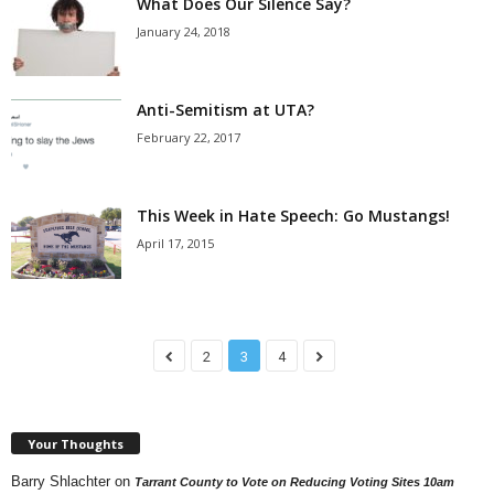
What Does Our Silence Say?
January 24, 2018
Anti-Semitism at UTA?
February 22, 2017
This Week in Hate Speech: Go Mustangs!
April 17, 2015
2
3
4
Your Thoughts
Barry Shlachter
on
Tarrant County to Vote on Reducing Voting Sites 10am