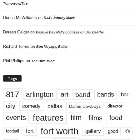
Tomorrow/Tue
Donna McWilliams
on
R.I.P. Johnny Mack
Doreen Geiger
on
Bastille Day Rally Focuses on Jail Deaths
Richard Torres
on
Bon Voyage, Baller
Phil Phillips
on
The Hive Mind
Tags
817
arlington
art
band
bands
bar
city
dallas
comedy
Dallas Cowboys
director
features
events
film
films
food
fort worth
fort
gallery
good
it’s
football