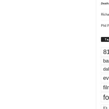
Death
Richa
Phil P
Ta
8
ba
dal
ev
fi
fo
it’s