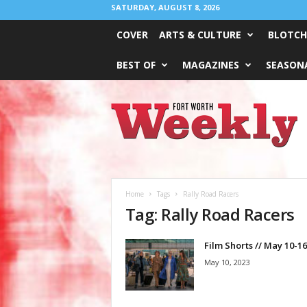
SATURDAY, AUGUST 8, 2026
COVER
ARTS & CULTURE
BLOTCH
BEST OF
MAGAZINES
SEASONA
Fort
Worth
Weekly
Home
Tags
Rally Road Racers
Tag: Rally Road Racers
Film Shorts // May 10-16
May 10, 2023