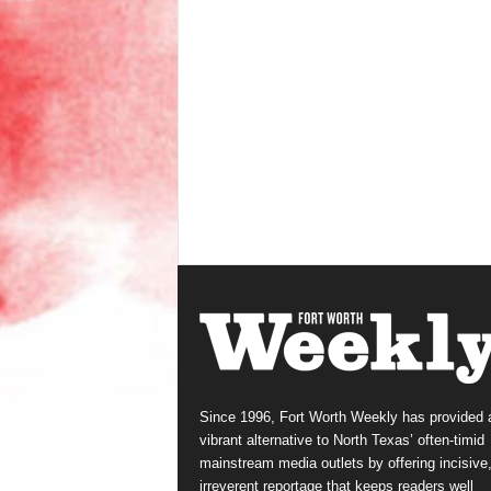
Since 1996, Fort Worth Weekly has provided 
vibrant alternative to North Texas’ often-timid
mainstream media outlets by offering incisive
irreverent reportage that keeps readers well