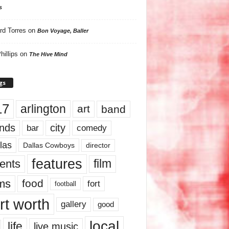
s
rd Torres
on
Bon Voyage, Baller
hillips
on
The Hive Mind
gs
17
arlington
art
band
nds
city
comedy
bar
las
Dallas Cowboys
director
features
ents
film
lms
food
fort
football
rt worth
gallery
good
local
life
live music