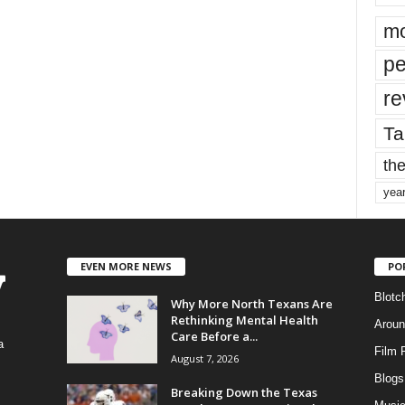
mo
pe
re
Ta
the
yea
EVEN MORE NEWS
PO
Blotc
Why More North Texans Are
Rethinking Mental Health
Aroun
Care Before a...
a
Film 
August 7, 2026
Blogs
,
Breaking Down the Texas