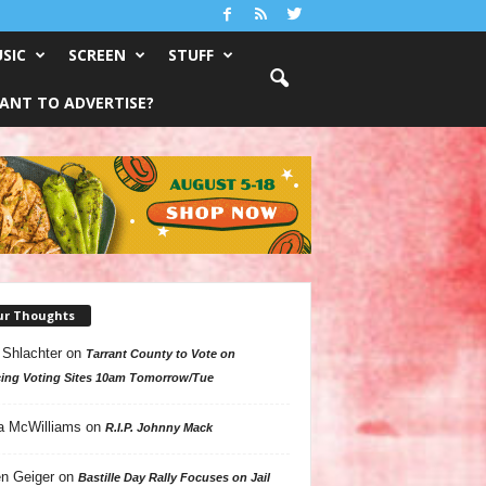
SIC
SCREEN
STUFF
ANT TO ADVERTISE?
ur Thoughts
 Shlachter
on
Tarrant County to Vote on
ing Voting Sites 10am Tomorrow/Tue
a McWilliams
on
R.I.P. Johnny Mack
n Geiger
on
Bastille Day Rally Focuses on Jail