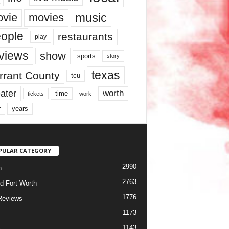
music
vie
movies
ople
restaurants
play
views
show
sports
story
texas
rrant County
tcu
ater
worth
time
tickets
work
years
r
PULAR CATEGORY
2990
h
2763
d Fort Worth
1776
Reviews
1173
1143