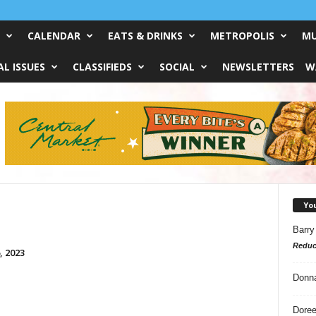
CALENDAR
EATS & DRINKS
METROPOLIS
MU
L ISSUES
CLASSIFIEDS
SOCIAL
NEWSLETTERS
W
Yo
Barry
Reduc
, 2023
Donn
Doree