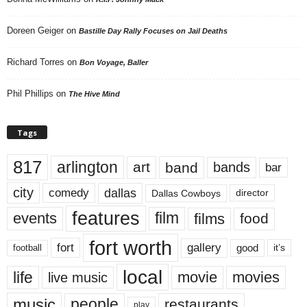
Doreen Geiger
on
Bastille Day Rally Focuses on Jail Deaths
Richard Torres
on
Bon Voyage, Baller
Phil Phillips
on
The Hive Mind
Tags
817
arlington
art
band
bands
bar
city
dallas
comedy
Dallas Cowboys
director
features
events
film
films
food
fort worth
fort
gallery
good
it’s
football
local
life
movie
movies
live music
music
people
restaurants
play