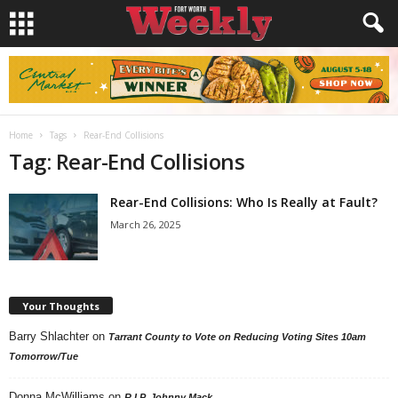
Home
Tags
Rear-End Collisions
Tag: Rear-End Collisions
Rear-End Collisions: Who Is Really at Fault?
March 26, 2025
Your Thoughts
Barry Shlachter
on
Tarrant County to Vote on Reducing Voting Sites 10am
Tomorrow/Tue
Donna McWilliams
on
R.I.P. Johnny Mack