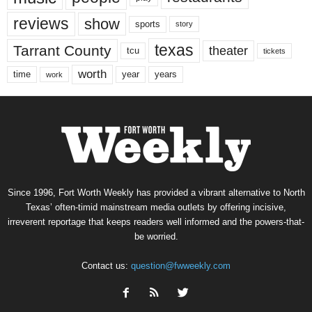
reviews
show
sports
story
texas
Tarrant County
theater
tcu
tickets
worth
time
years
year
work
Since 1996, Fort Worth Weekly has provided a vibrant alternative to North
Texas’ often-timid mainstream media outlets by offering incisive,
irreverent reportage that keeps readers well informed and the powers-that-
be worried.
Contact us:
question@fwweekly.com