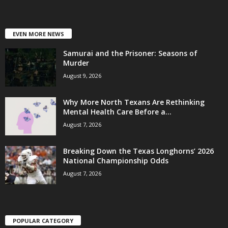
EVEN MORE NEWS
Samurai and the Prisoner: Seasons of
Murder
August 9, 2026
Why More North Texans Are Rethinking
Mental Health Care Before a...
August 7, 2026
Breaking Down the Texas Longhorns’ 2026
National Championship Odds
August 7, 2026
POPULAR CATEGORY