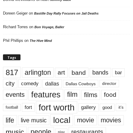
Doreen Geiger
on
Bastille Day Rally Focuses on Jail Deaths
Richard Torres
on
Bon Voyage, Baller
Phil Phillips
on
The Hive Mind
Tags
817
arlington
art
band
bands
bar
city
dallas
comedy
Dallas Cowboys
director
features
events
film
films
food
fort worth
fort
gallery
good
it’s
football
local
life
movie
movies
live music
music
people
restaurants
play