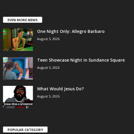
EVEN MORE NEWS
One Night Only: Allegro Barbaro
August 5, 2026
Teen Showcase Night in Sundance Square
August 5, 2026
What Would Jesus Do?
August 5, 2026
POPULAR CATEGORY