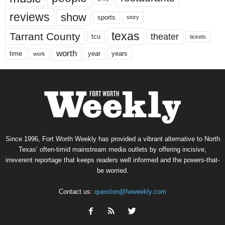
reviews
show
sports
story
texas
Tarrant County
theater
tcu
tickets
worth
time
years
year
work
Since 1996, Fort Worth Weekly has provided a vibrant alternative to North
Texas’ often-timid mainstream media outlets by offering incisive,
irreverent reportage that keeps readers well informed and the powers-that-
be worried.
Contact us:
question@fwweekly.com