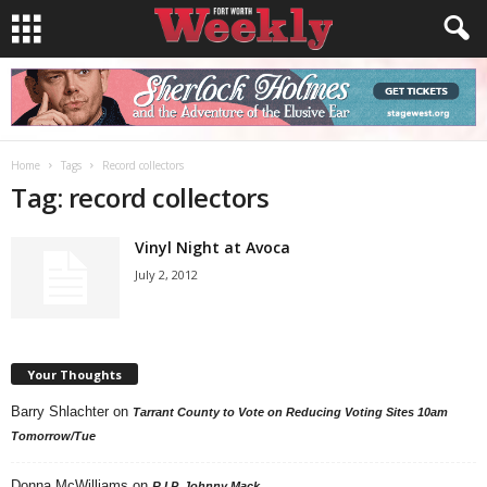
Home
Tags
Record collectors
Tag: record collectors
Vinyl Night at Avoca
July 2, 2012
Your Thoughts
Barry Shlachter
on
Tarrant County to Vote on Reducing Voting Sites 10am
Tomorrow/Tue
Donna McWilliams
on
R.I.P. Johnny Mack