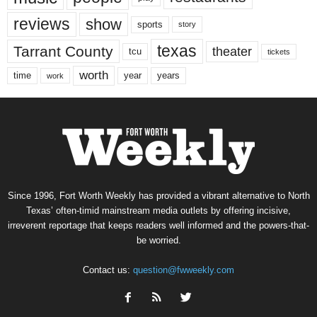
reviews
show
sports
story
texas
Tarrant County
theater
tcu
tickets
worth
time
years
year
work
Since 1996, Fort Worth Weekly has provided a vibrant alternative to North
Texas’ often-timid mainstream media outlets by offering incisive,
irreverent reportage that keeps readers well informed and the powers-that-
be worried.
Contact us:
question@fwweekly.com