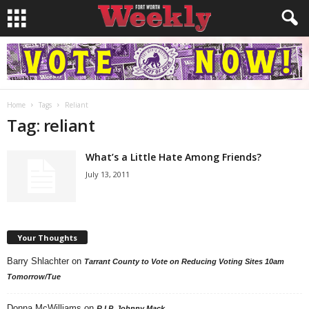
Home
Tags
Reliant
Tag: reliant
What’s a Little Hate Among Friends?
July 13, 2011
Your Thoughts
Barry Shlachter
on
Tarrant County to Vote on Reducing Voting Sites 10am
Tomorrow/Tue
Donna McWilliams
on
R.I.P. Johnny Mack