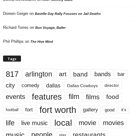
Doreen Geiger
on
Bastille Day Rally Focuses on Jail Deaths
Richard Torres
on
Bon Voyage, Baller
Phil Phillips
on
The Hive Mind
Tags
817
arlington
art
band
bands
bar
city
dallas
comedy
Dallas Cowboys
director
features
events
film
films
food
fort worth
fort
gallery
good
it’s
football
local
life
movie
movies
live music
music
people
restaurants
play