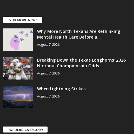
EVEN MORE NEWS
Why More North Texans Are Rethinking
Mental Health Care Before a...
August 7, 2026
Breaking Down the Texas Longhorns’ 2026
National Championship Odds
August 7, 2026
When Lightning Strikes
August 7, 2026
POPULAR CATEGORY