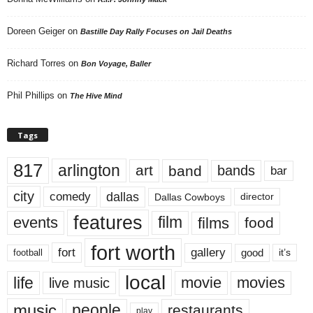
Doreen Geiger
on
Bastille Day Rally Focuses on Jail Deaths
Richard Torres
on
Bon Voyage, Baller
Phil Phillips
on
The Hive Mind
Tags
817
arlington
art
band
bands
bar
city
dallas
comedy
Dallas Cowboys
director
features
events
film
films
food
fort worth
fort
gallery
good
it’s
football
local
life
movie
movies
live music
music
people
restaurants
play