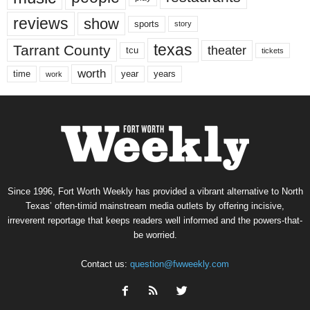
reviews
show
sports
story
texas
Tarrant County
theater
tcu
tickets
worth
time
years
year
work
Since 1996, Fort Worth Weekly has provided a vibrant alternative to North
Texas’ often-timid mainstream media outlets by offering incisive,
irreverent reportage that keeps readers well informed and the powers-that-
be worried.
Contact us:
question@fwweekly.com