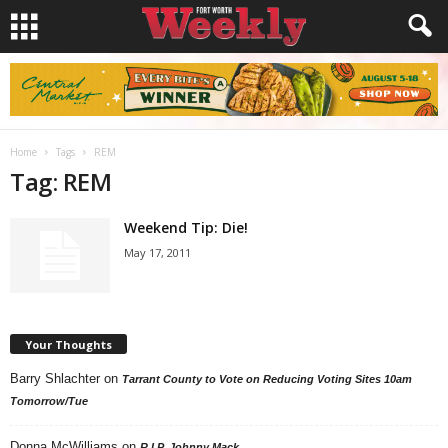
Home
Tags
REM
Tag: REM
Weekend Tip: Die!
May 17, 2011
Your Thoughts
Barry Shlachter
on
Tarrant County to Vote on Reducing Voting Sites 10am
Tomorrow/Tue
Donna McWilliams
on
R.I.P. Johnny Mack