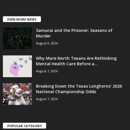
EVEN MORE NEWS
Samurai and the Prisoner: Seasons of
Murder
August 9, 2026
Why More North Texans Are Rethinking
Mental Health Care Before a...
August 7, 2026
Breaking Down the Texas Longhorns’ 2026
National Championship Odds
August 7, 2026
POPULAR CATEGORY