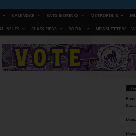
CALENDAR
EATS & DRINKS
METROPOLIS
MU
L ISSUES
CLASSIFIEDS
SOCIAL
NEWSLETTERS
W
Yo
Barry
Reduc
Donn
Doree