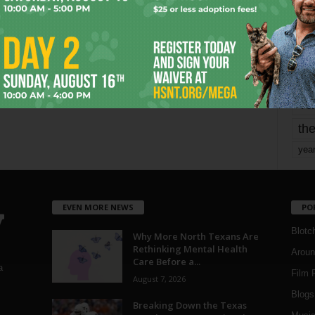
mo
pe
re
Ta
the
yea
EVEN MORE NEWS
PO
Blotc
Why More North Texans Are
Rethinking Mental Health
Aroun
Care Before a...
a
Film 
August 7, 2026
Blogs
,
Breaking Down the Texas