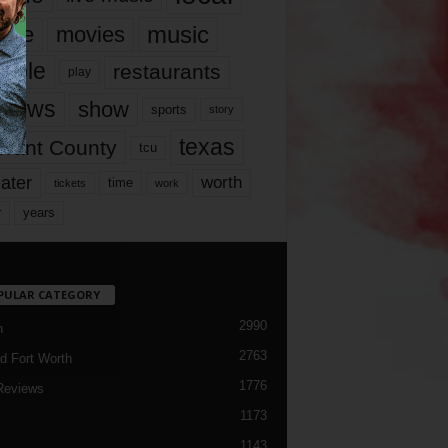
music
vie
movies
ople
restaurants
play
views
show
sports
story
texas
rrant County
tcu
ater
worth
time
tickets
work
years
r
PULAR CATEGORY
2990
h
2763
d Fort Worth
1776
Reviews
1173
1143