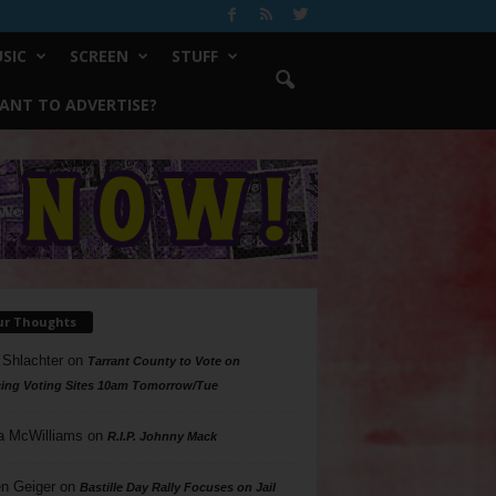
SIC
SCREEN
STUFF
ANT TO ADVERTISE?
ur Thoughts
 Shlachter
on
Tarrant County to Vote on
ing Voting Sites 10am Tomorrow/Tue
a McWilliams
on
R.I.P. Johnny Mack
n Geiger
on
Bastille Day Rally Focuses on Jail