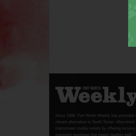
Since 1996, Fort Worth Weekly has provided 
vibrant alternative to North Texas’ often-timid
mainstream media outlets by offering incisive
irreverent reportage that keeps readers well