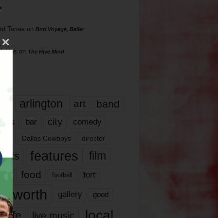
s
rd Torres
on
Bon Voyage, Baller
hillips
on
The Hive Mind
gs
17
arlington
art
band
nds
city
comedy
bar
las
Dallas Cowboys
director
features
ents
film
lms
food
fort
football
rt worth
gallery
good
local
life
live music