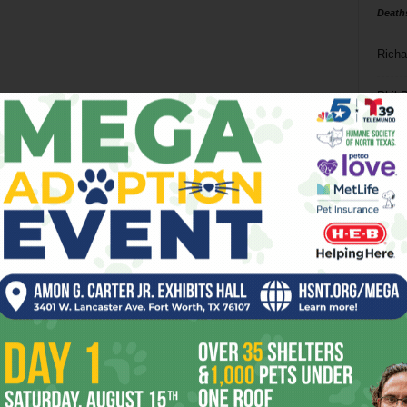
Death
Richa
Phil P
Ta
8
ba
dal
ev
fi
fo
it’s