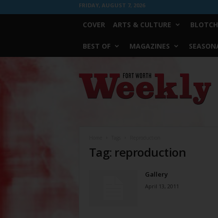
FRIDAY, AUGUST 7, 2026
COVER
ARTS & CULTURE
BLOTCH
BEST OF
MAGAZINES
SEASONA
Fort
Worth
Weekly
Home
Tags
Reproduction
Tag: reproduction
Gallery
April 13, 2011