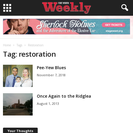
Home
Tags
Restoration
Tag: restoration
Pee-Yew Blues
November 7, 2018
Once Again to the Ridglea
August 1, 2013
Your Thoughts