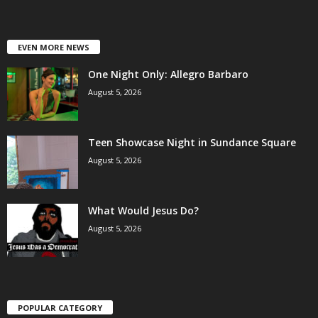
EVEN MORE NEWS
One Night Only: Allegro Barbaro
August 5, 2026
Teen Showcase Night in Sundance Square
August 5, 2026
What Would Jesus Do?
August 5, 2026
POPULAR CATEGORY