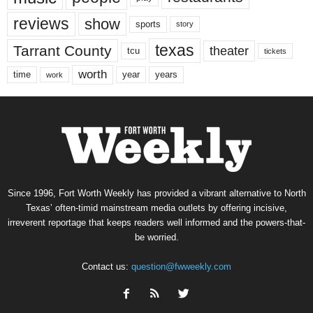
reviews
show
sports
story
texas
Tarrant County
theater
tcu
tickets
worth
time
years
year
work
Since 1996, Fort Worth Weekly has provided a vibrant alternative to North
Texas’ often-timid mainstream media outlets by offering incisive,
irreverent reportage that keeps readers well informed and the powers-that-
be worried.
Contact us:
question@fwweekly.com