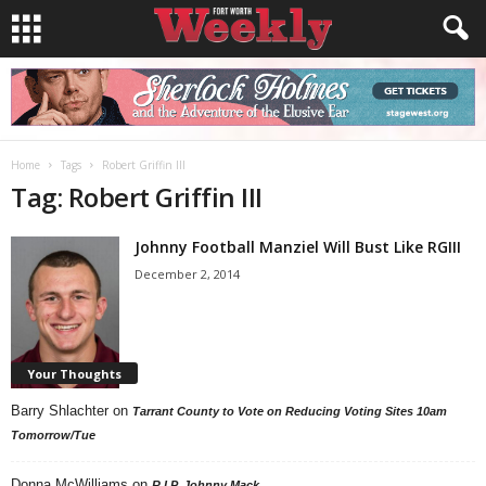
Home
Tags
Robert Griffin III
Tag: Robert Griffin III
Johnny Football Manziel Will Bust Like RGIII
December 2, 2014
Your Thoughts
Barry Shlachter
on
Tarrant County to Vote on Reducing Voting Sites 10am
Tomorrow/Tue
Donna McWilliams
on
R.I.P. Johnny Mack