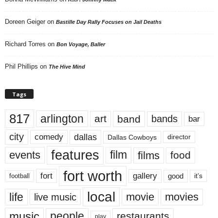
Doreen Geiger
on
Bastille Day Rally Focuses on Jail Deaths
Richard Torres
on
Bon Voyage, Baller
Phil Phillips
on
The Hive Mind
Tags
817
arlington
art
band
bands
bar
city
dallas
comedy
Dallas Cowboys
director
features
events
film
films
food
fort worth
fort
gallery
good
it’s
football
local
life
movie
movies
live music
music
people
restaurants
play