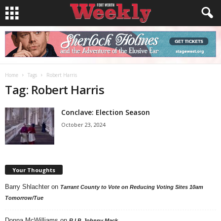
Home
Tags
Robert Harris
Tag: Robert Harris
Conclave: Election Season
October 23, 2024
Your Thoughts
Barry Shlachter
on
Tarrant County to Vote on Reducing Voting Sites 10am
Tomorrow/Tue
Donna McWilliams
on
R.I.P. Johnny Mack