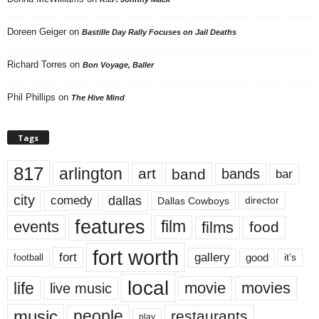
Doreen Geiger
on
Bastille Day Rally Focuses on Jail Deaths
Richard Torres
on
Bon Voyage, Baller
Phil Phillips
on
The Hive Mind
Tags
817
arlington
art
band
bands
bar
city
dallas
comedy
Dallas Cowboys
director
features
events
film
films
food
fort worth
fort
gallery
good
it’s
football
local
life
movie
movies
live music
music
people
restaurants
play