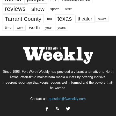
reviews
show
sports
story
texas
Tarrant County
theater
tcu
tickets
worth
time
years
year
work
Since 1996, Fort Worth Weekly has provided a vibrant alternative to North
Texas’ often-timid mainstream media outlets by offering incisive,
irreverent reportage that keeps readers well informed and the powers-that-
be worried.
Contact us:
question@fwweekly.com