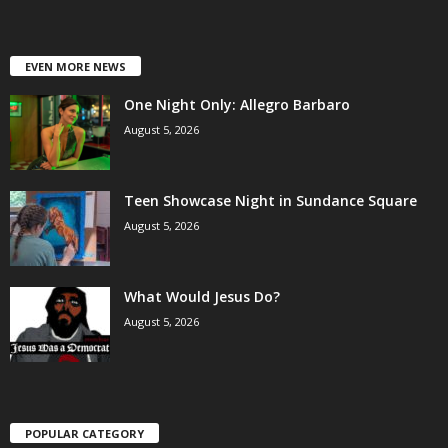
EVEN MORE NEWS
One Night Only: Allegro Barbaro
August 5, 2026
Teen Showcase Night in Sundance Square
August 5, 2026
What Would Jesus Do?
August 5, 2026
POPULAR CATEGORY