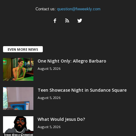
Contact us:
question@fwweekly.com
EVEN MORE NEWS
One Night Only: Allegro Barbaro
August 5, 2026
Teen Showcase Night in Sundance Square
August 5, 2026
What Would Jesus Do?
August 5, 2026