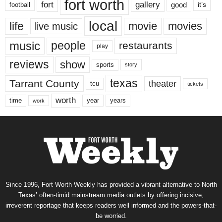
fort worth
fort
gallery
good
it’s
football
local
life
movie
movies
live music
music
people
restaurants
play
reviews
show
sports
story
texas
Tarrant County
theater
tcu
tickets
worth
time
years
year
work
Since 1996, Fort Worth Weekly has provided a vibrant alternative to North
Texas’ often-timid mainstream media outlets by offering incisive,
irreverent reportage that keeps readers well informed and the powers-that-
be worried.