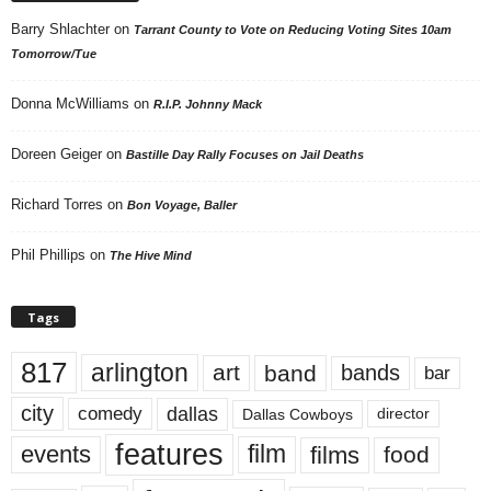
Barry Shlachter
on
Tarrant County to Vote on Reducing Voting Sites 10am
Tomorrow/Tue
Donna McWilliams
on
R.I.P. Johnny Mack
Doreen Geiger
on
Bastille Day Rally Focuses on Jail Deaths
Richard Torres
on
Bon Voyage, Baller
Phil Phillips
on
The Hive Mind
Tags
817
arlington
art
band
bands
bar
city
dallas
comedy
Dallas Cowboys
director
features
events
film
films
food