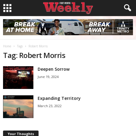
Home
Tags
Robert Morris
Tag: Robert Morris
Deepen Sorrow
June 19, 2024
Expanding Territory
March 23, 2022
Your Thoughts