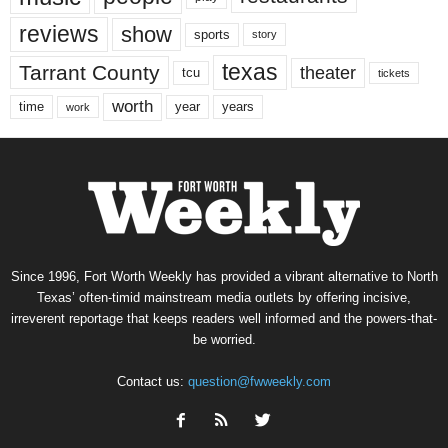
reviews
show
sports
story
texas
Tarrant County
theater
tcu
tickets
worth
time
years
year
work
Since 1996, Fort Worth Weekly has provided a vibrant alternative to North
Texas’ often-timid mainstream media outlets by offering incisive,
irreverent reportage that keeps readers well informed and the powers-that-
be worried.
Contact us:
question@fwweekly.com