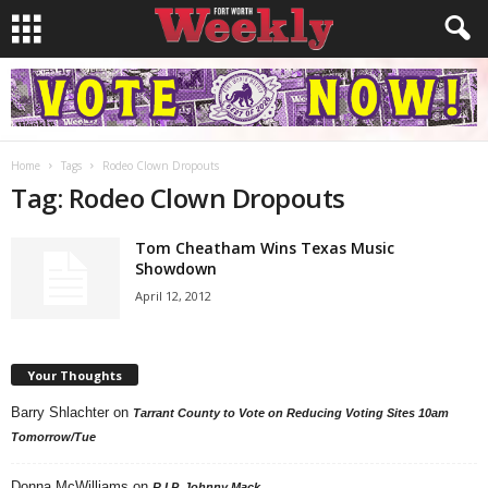
Home
Tags
Rodeo Clown Dropouts
Tag: Rodeo Clown Dropouts
Tom Cheatham Wins Texas Music
Showdown
April 12, 2012
Your Thoughts
Barry Shlachter
on
Tarrant County to Vote on Reducing Voting Sites 10am
Tomorrow/Tue
Donna McWilliams
on
R.I.P. Johnny Mack