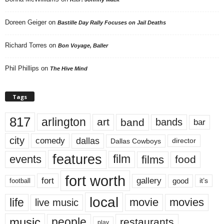
Doreen Geiger
on
Bastille Day Rally Focuses on Jail Deaths
Richard Torres
on
Bon Voyage, Baller
Phil Phillips
on
The Hive Mind
Tags
817
arlington
art
band
bands
bar
city
dallas
comedy
Dallas Cowboys
director
features
events
film
films
food
fort worth
fort
gallery
good
it’s
football
local
life
movie
movies
live music
music
people
restaurants
play