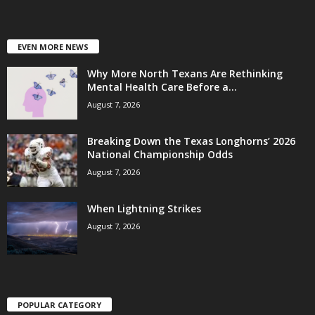
EVEN MORE NEWS
Why More North Texans Are Rethinking
Mental Health Care Before a...
August 7, 2026
Breaking Down the Texas Longhorns’ 2026
National Championship Odds
August 7, 2026
When Lightning Strikes
August 7, 2026
POPULAR CATEGORY