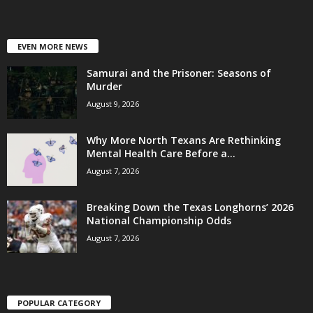
EVEN MORE NEWS
Samurai and the Prisoner: Seasons of
Murder
August 9, 2026
Why More North Texans Are Rethinking
Mental Health Care Before a...
August 7, 2026
Breaking Down the Texas Longhorns’ 2026
National Championship Odds
August 7, 2026
POPULAR CATEGORY