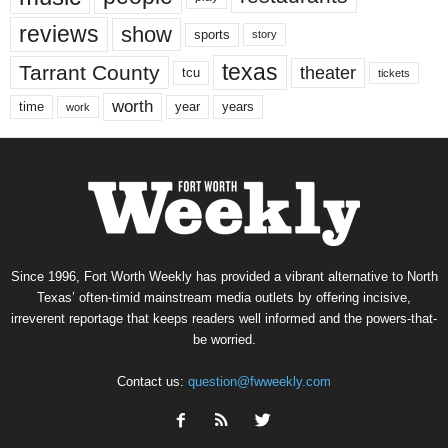
reviews
show
sports
story
texas
Tarrant County
theater
tcu
tickets
worth
time
years
year
work
Since 1996, Fort Worth Weekly has provided a vibrant alternative to North
Texas’ often-timid mainstream media outlets by offering incisive,
irreverent reportage that keeps readers well informed and the powers-that-
be worried.
Contact us:
question@fwweekly.com