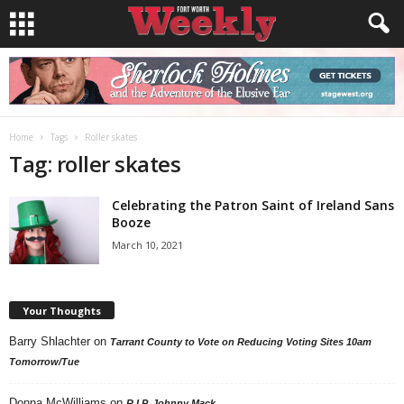
Home
Tags
Roller skates
Tag: roller skates
Celebrating the Patron Saint of Ireland Sans
Booze
March 10, 2021
Your Thoughts
Barry Shlachter
on
Tarrant County to Vote on Reducing Voting Sites 10am
Tomorrow/Tue
Donna McWilliams
on
R.I.P. Johnny Mack