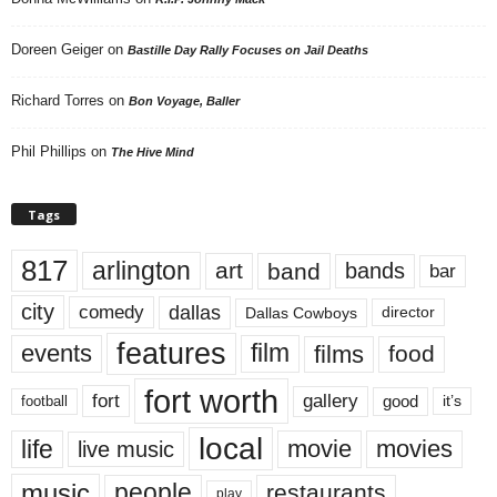
Doreen Geiger
on
Bastille Day Rally Focuses on Jail Deaths
Richard Torres
on
Bon Voyage, Baller
Phil Phillips
on
The Hive Mind
Tags
817
arlington
art
band
bands
bar
city
dallas
comedy
Dallas Cowboys
director
features
events
film
films
food
fort worth
fort
gallery
good
it’s
football
local
life
movie
movies
live music
music
people
restaurants
play