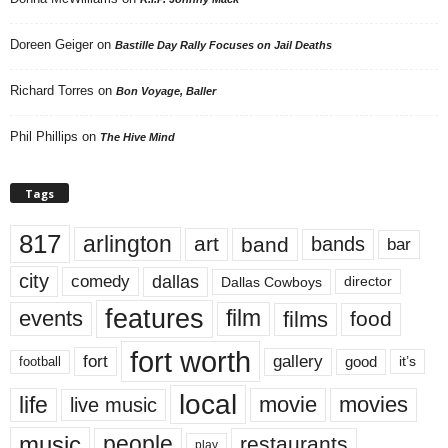
Doreen Geiger
on
Bastille Day Rally Focuses on Jail Deaths
Richard Torres
on
Bon Voyage, Baller
Phil Phillips
on
The Hive Mind
Tags
817
arlington
art
band
bands
bar
city
dallas
comedy
Dallas Cowboys
director
features
events
film
films
food
fort worth
fort
gallery
good
it’s
football
local
life
movie
movies
live music
music
people
restaurants
play