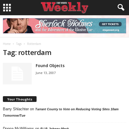
Home
Tags
Rotterdam
Tag: rotterdam
Found Objects
June 13, 2007
Your Thoughts
Barry Shlachter
on
Tarrant County to Vote on Reducing Voting Sites 10am
Tomorrow/Tue
Donna McWilliams
on
R.I.P. Johnny Mack