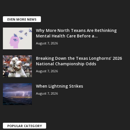
EVEN MORE NEWS
Why More North Texans Are Rethinking
Mental Health Care Before a...
August 7, 2026
Breaking Down the Texas Longhorns’ 2026
National Championship Odds
August 7, 2026
When Lightning Strikes
August 7, 2026
POPULAR CATEGORY