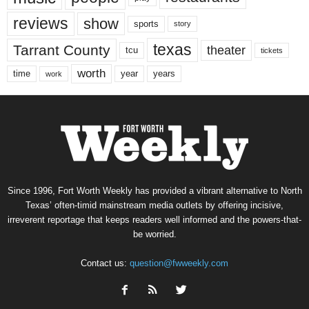
reviews
show
sports
story
texas
Tarrant County
theater
tcu
tickets
worth
time
years
year
work
Since 1996, Fort Worth Weekly has provided a vibrant alternative to North
Texas’ often-timid mainstream media outlets by offering incisive,
irreverent reportage that keeps readers well informed and the powers-that-
be worried.
Contact us:
question@fwweekly.com