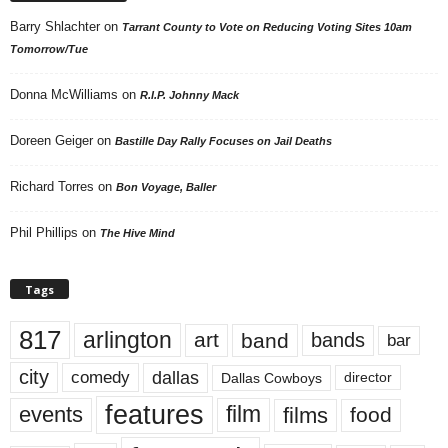
Barry Shlachter
on
Tarrant County to Vote on Reducing Voting Sites 10am
Tomorrow/Tue
Donna McWilliams
on
R.I.P. Johnny Mack
Doreen Geiger
on
Bastille Day Rally Focuses on Jail Deaths
Richard Torres
on
Bon Voyage, Baller
Phil Phillips
on
The Hive Mind
Tags
817
arlington
art
band
bands
bar
city
dallas
comedy
Dallas Cowboys
director
features
events
film
films
food