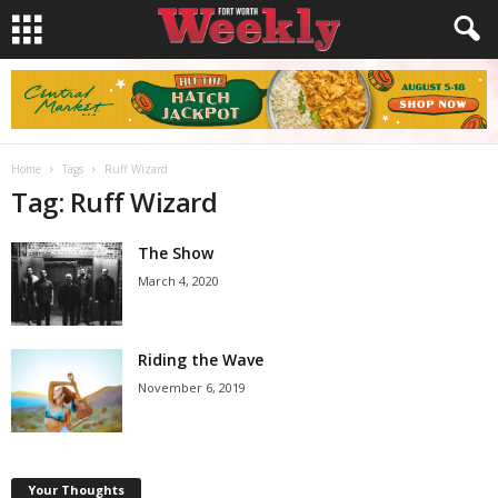
Home
Tags
Ruff Wizard
Tag: Ruff Wizard
The Show
March 4, 2020
Riding the Wave
November 6, 2019
Your Thoughts