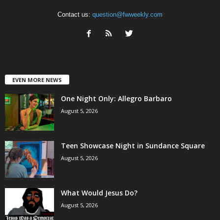
Contact us:
question@fwweekly.com
EVEN MORE NEWS
One Night Only: Allegro Barbaro
August 5, 2026
Teen Showcase Night in Sundance Square
August 5, 2026
What Would Jesus Do?
August 5, 2026