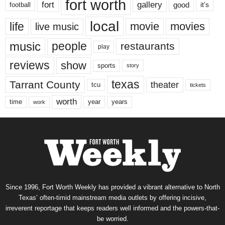
fort worth
fort
gallery
good
it’s
football
local
life
movie
movies
live music
music
people
restaurants
play
reviews
show
sports
story
texas
Tarrant County
theater
tcu
tickets
worth
time
years
year
work
Since 1996, Fort Worth Weekly has provided a vibrant alternative to North
Texas’ often-timid mainstream media outlets by offering incisive,
irreverent reportage that keeps readers well informed and the powers-that-
be worried.