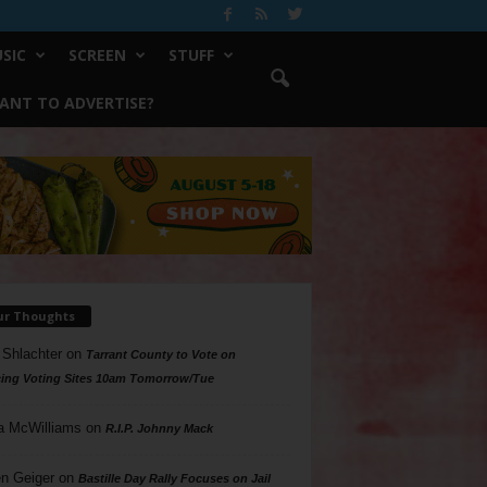
SIC
SCREEN
STUFF
ANT TO ADVERTISE?
ur Thoughts
 Shlachter
on
Tarrant County to Vote on
ing Voting Sites 10am Tomorrow/Tue
a McWilliams
on
R.I.P. Johnny Mack
n Geiger
on
Bastille Day Rally Focuses on Jail