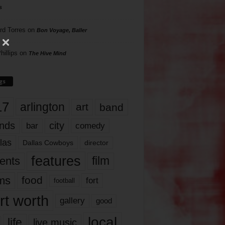
s
rd Torres
on
Bon Voyage, Baller
hillips
on
The Hive Mind
gs
17
arlington
art
band
nds
city
comedy
bar
las
Dallas Cowboys
director
features
ents
film
lms
food
fort
football
rt worth
gallery
good
local
life
live music