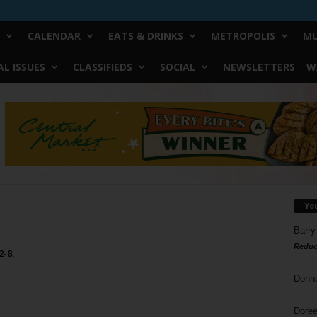
CALENDAR
EATS & DRINKS
METROPOLIS
MU
L ISSUES
CLASSIFIEDS
SOCIAL
NEWSLETTERS
W
Yo
Barry
Reduc
2-8,
Donn
Doree