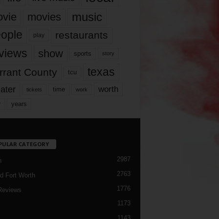
music
vie
movies
ople
restaurants
play
views
show
sports
story
texas
rrant County
tcu
ater
worth
time
tickets
work
years
r
PULAR CATEGORY
2987
h
2763
d Fort Worth
1776
Reviews
1173
1143