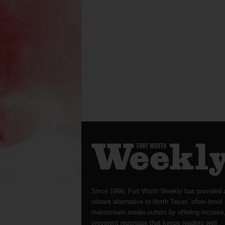
Since 1996, Fort Worth Weekly has provided 
vibrant alternative to North Texas’ often-timid
mainstream media outlets by offering incisive
irreverent reportage that keeps readers well