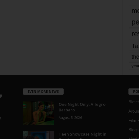
mo
pe
re
Ta
the
yea
EVEN MORE NEWS
PO
Blotc
One Night Only: Allegro
Barbaro
Aroun
August 5, 2026
a
Film 
Blogs
,
Teen Showcase Night in