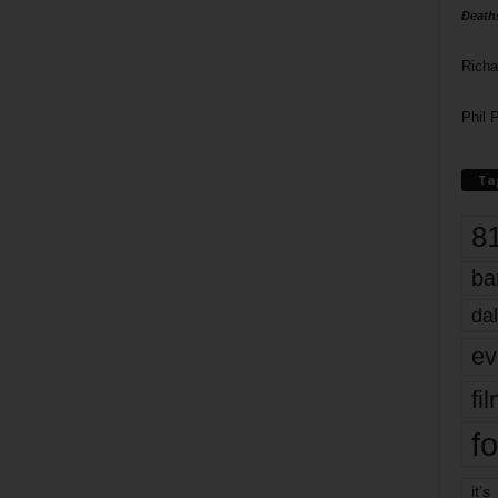
Death
Richa
Phil P
Ta
8
ba
dal
ev
fi
fo
it’s