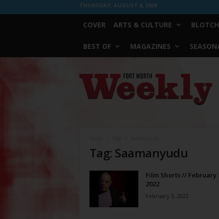
THURSDAY, AUGUST 6, 2026
COVER
ARTS & CULTURE
BLOTCH
BEST OF
MAGAZINES
SEASONA
Fort
Worth
Weekly
Home
Tags
Saamanyudu
Tag: Saamanyudu
Film Shorts // February 
2022
February 3, 2022