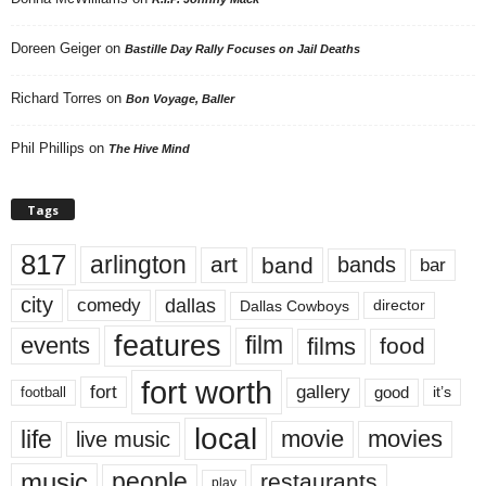
Doreen Geiger
on
Bastille Day Rally Focuses on Jail Deaths
Richard Torres
on
Bon Voyage, Baller
Phil Phillips
on
The Hive Mind
Tags
817
arlington
art
band
bands
bar
city
dallas
comedy
Dallas Cowboys
director
features
events
film
films
food
fort worth
fort
gallery
good
it’s
football
local
life
movie
movies
live music
music
people
restaurants
play