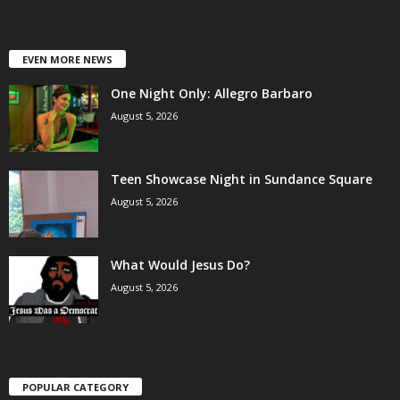
EVEN MORE NEWS
One Night Only: Allegro Barbaro
August 5, 2026
Teen Showcase Night in Sundance Square
August 5, 2026
What Would Jesus Do?
August 5, 2026
POPULAR CATEGORY