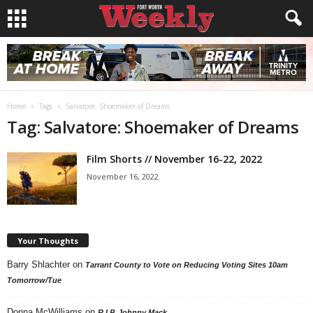
Home
Tags
Salvatore: Shoemaker of Dreams
Tag: Salvatore: Shoemaker of Dreams
Film Shorts // November 16-22, 2022
November 16, 2022
Your Thoughts
Barry Shlachter
on
Tarrant County to Vote on Reducing Voting Sites 10am
Tomorrow/Tue
Donna McWilliams
on
R.I.P. Johnny Mack