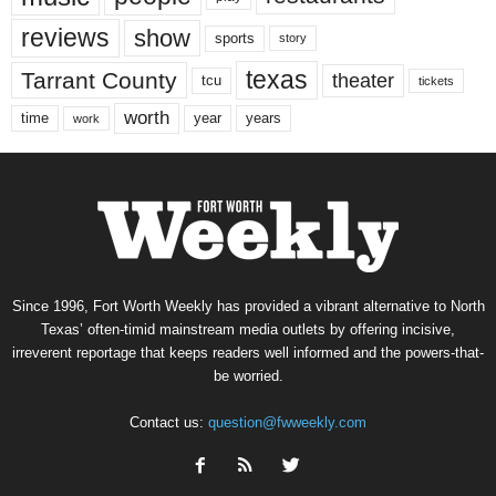
reviews
show
sports
story
texas
Tarrant County
theater
tcu
tickets
worth
time
years
year
work
Since 1996, Fort Worth Weekly has provided a vibrant alternative to North
Texas’ often-timid mainstream media outlets by offering incisive,
irreverent reportage that keeps readers well informed and the powers-that-
be worried.
Contact us:
question@fwweekly.com