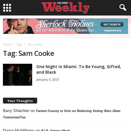
Home
Tags
Sam Cooke
Tag: Sam Cooke
One Night in Miami: To Be Young, Gifted,
and Black
January 6, 2021
Your Thoughts
Barry Shlachter
on
Tarrant County to Vote on Reducing Voting Sites 10am
Tomorrow/Tue
Donna McWilliams
on
R.I.P. Johnny Mack