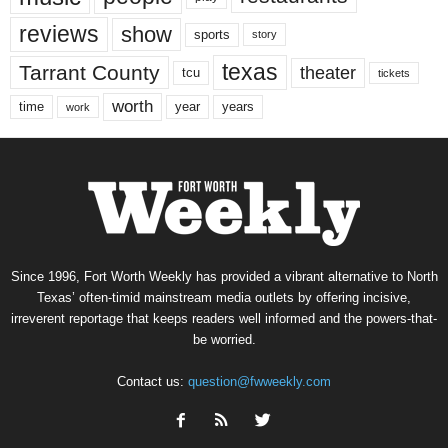
reviews
show
sports
story
texas
Tarrant County
theater
tcu
tickets
worth
time
years
year
work
Since 1996, Fort Worth Weekly has provided a vibrant alternative to North
Texas’ often-timid mainstream media outlets by offering incisive,
irreverent reportage that keeps readers well informed and the powers-that-
be worried.
Contact us:
question@fwweekly.com