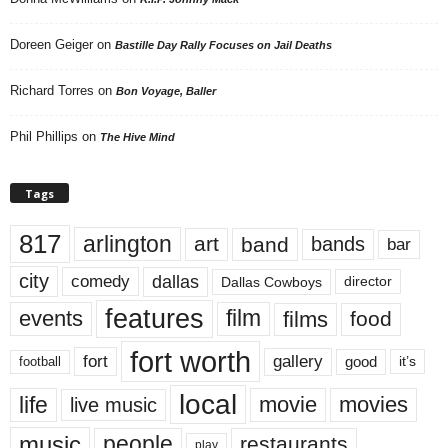
Doreen Geiger
on
Bastille Day Rally Focuses on Jail Deaths
Richard Torres
on
Bon Voyage, Baller
Phil Phillips
on
The Hive Mind
Tags
817
arlington
art
band
bands
bar
city
dallas
comedy
Dallas Cowboys
director
features
events
film
films
food
fort worth
fort
gallery
good
it’s
football
local
life
movie
movies
live music
music
people
restaurants
play