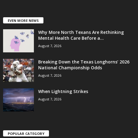
EVEN MORE NEWS
Why More North Texans Are Rethinking
Mental Health Care Before a...
August 7, 2026
Breaking Down the Texas Longhorns’ 2026
National Championship Odds
August 7, 2026
When Lightning Strikes
August 7, 2026
POPULAR CATEGORY