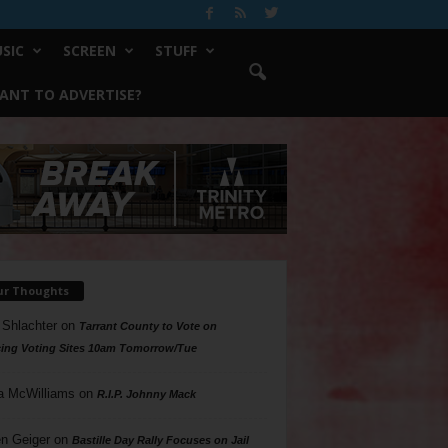
SIC
SCREEN
STUFF
ANT TO ADVERTISE?
ur Thoughts
 Shlachter
on
Tarrant County to Vote on
ing Voting Sites 10am Tomorrow/Tue
a McWilliams
on
R.I.P. Johnny Mack
n Geiger
on
Bastille Day Rally Focuses on Jail