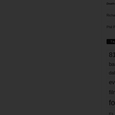
Death
Richa
Phil P
Ta
8
ba
dal
ev
fi
fo
it’s