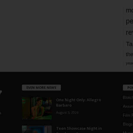
mo
pe
re
Ta
the
yea
EVEN MORE NEWS
PO
Blotc
One Night Only: Allegro
Barbaro
Aroun
August 5, 2026
a
Film 
Blogs
,
Teen Showcase Night in