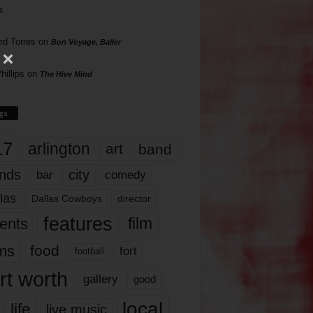
s
rd Torres
on
Bon Voyage, Baller
hillips
on
The Hive Mind
gs
17
arlington
art
band
nds
city
comedy
bar
las
Dallas Cowboys
director
features
ents
film
lms
food
fort
football
rt worth
gallery
good
local
life
live music