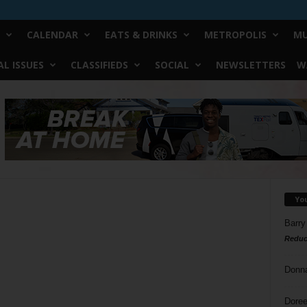
CALENDAR
EATS & DRINKS
METROPOLIS
MU
L ISSUES
CLASSIFIEDS
SOCIAL
NEWSLETTERS
W
Yo
Barry
Reduc
-
Donn
Doree