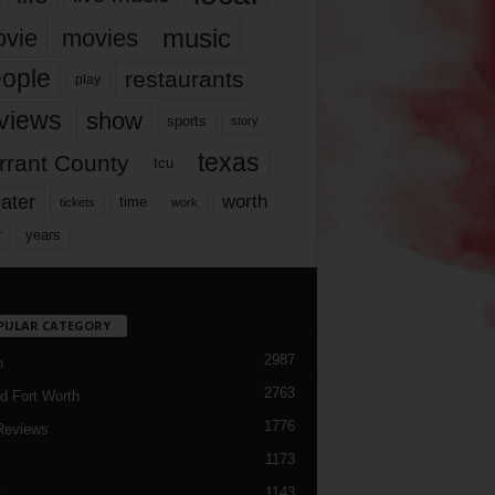
music
vie
movies
ople
restaurants
play
views
show
sports
story
texas
rrant County
tcu
ater
worth
time
tickets
work
years
r
PULAR CATEGORY
2987
h
2763
d Fort Worth
1776
Reviews
1173
1143