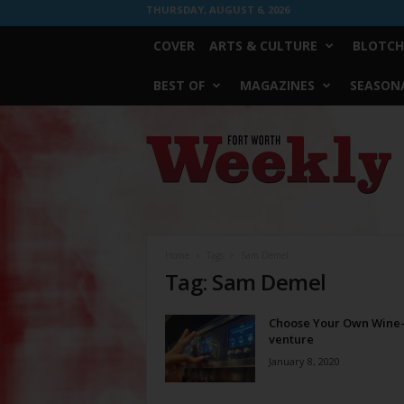
THURSDAY, AUGUST 6, 2026
COVER
ARTS & CULTURE
BLOTCH
BEST OF
MAGAZINES
SEASONA
Fort
Worth
Weekly
Home
Tags
Sam Demel
Tag: Sam Demel
Choose Your Own Wine
venture
January 8, 2020