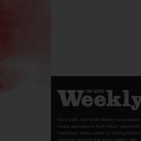
Since 1996, Fort Worth Weekly has provided 
vibrant alternative to North Texas’ often-timid
mainstream media outlets by offering incisive
irreverent reportage that keeps readers well