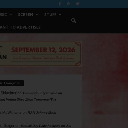
SIC
SCREEN
STUFF
ANT TO ADVERTISE?
ur Thoughts
 Shlachter
on
Tarrant County to Vote on
ing Voting Sites 10am Tomorrow/Tue
a McWilliams
on
R.I.P. Johnny Mack
n Geiger
on
Bastille Day Rally Focuses on Jail