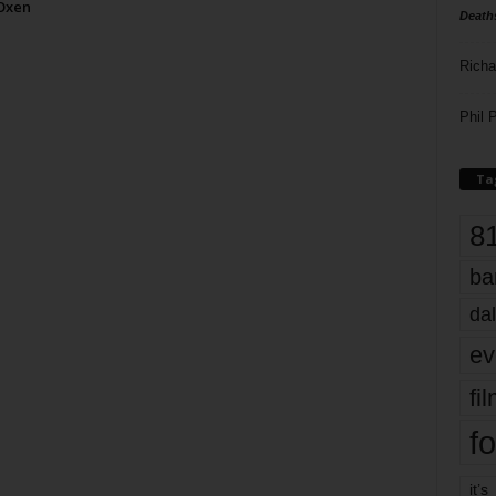
 Oxen
Death
Richa
Phil P
Ta
8
ba
dal
ev
fi
fo
it’s