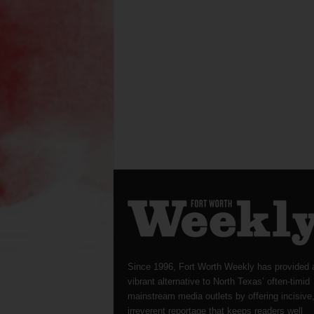
Since 1996, Fort Worth Weekly has provided 
vibrant alternative to North Texas’ often-timid
mainstream media outlets by offering incisive
irreverent reportage that keeps readers well