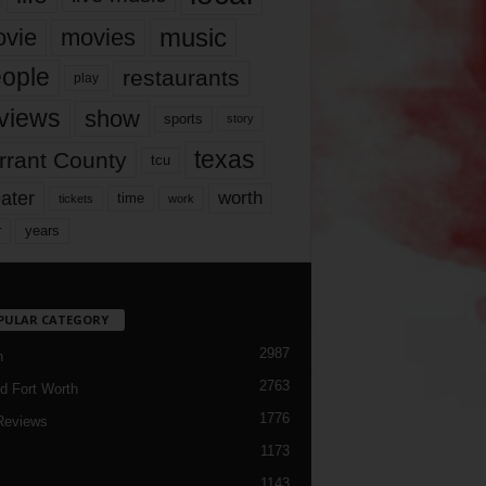
music
vie
movies
ople
restaurants
play
views
show
sports
story
texas
rrant County
tcu
ater
worth
time
tickets
work
years
r
PULAR CATEGORY
2987
h
2763
d Fort Worth
1776
Reviews
1173
1143