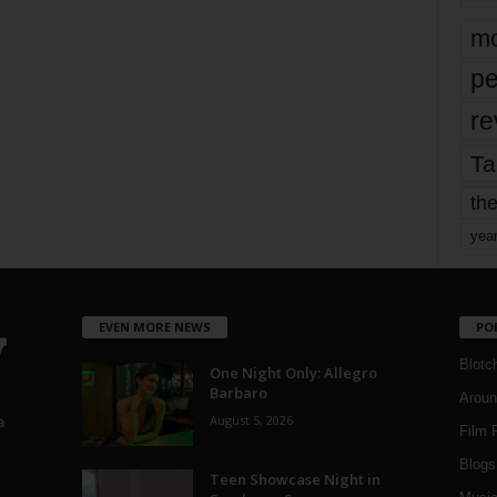
mo
pe
re
Ta
the
yea
EVEN MORE NEWS
PO
Blotc
One Night Only: Allegro
Barbaro
Aroun
August 5, 2026
a
Film 
Blogs
,
Teen Showcase Night in