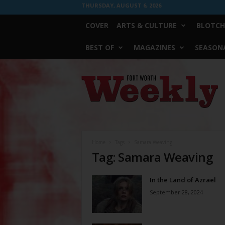
THURSDAY, AUGUST 6, 2026
COVER
ARTS & CULTURE
BLOTCH
BEST OF
MAGAZINES
SEASONA
Fort
Worth
Weekly
Home
Tags
Samara Weaving
Tag: Samara Weaving
In the Land of Azrael
September 28, 2024