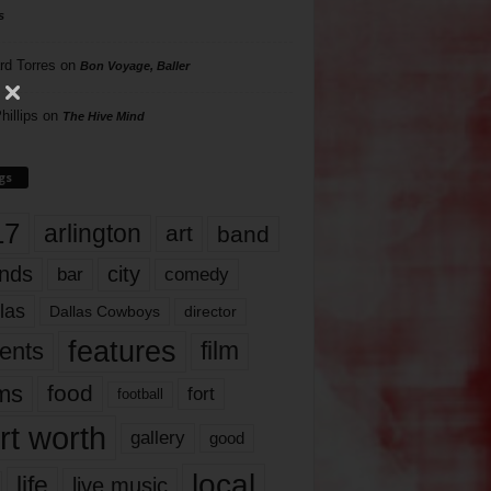
s
rd Torres
on
Bon Voyage, Baller
hillips
on
The Hive Mind
gs
17
arlington
art
band
nds
city
comedy
bar
las
Dallas Cowboys
director
features
ents
film
lms
food
fort
football
rt worth
gallery
good
local
life
live music