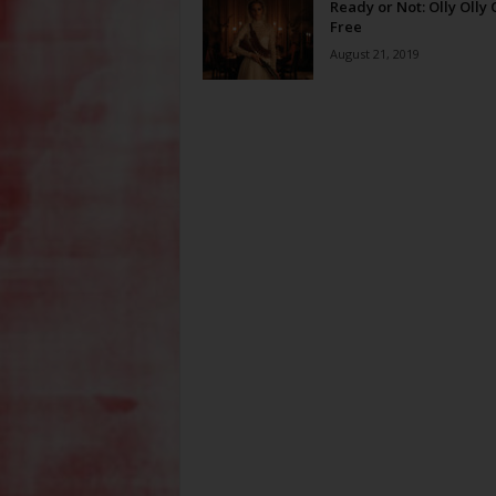
Ready or Not: Olly Olly
Free
August 21, 2019