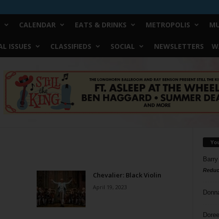
CALENDAR
EATS & DRINKS
METROPOLIS
MU
L ISSUES
CLASSIFIEDS
SOCIAL
NEWSLETTERS
W
Yo
Barry
Reduc
Chevalier: Black Violin
April 19, 2023
Donn
Doree