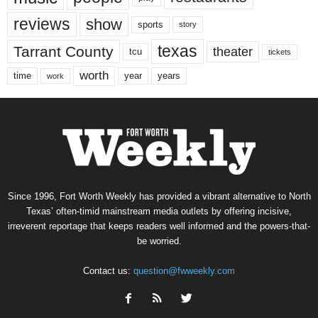
reviews
show
sports
story
texas
Tarrant County
theater
tcu
tickets
worth
time
years
year
work
Since 1996, Fort Worth Weekly has provided a vibrant alternative to North
Texas’ often-timid mainstream media outlets by offering incisive,
irreverent reportage that keeps readers well informed and the powers-that-
be worried.
Contact us:
question@fwweekly.com