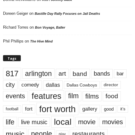
Doreen Geiger
on
Bastille Day Rally Focuses on Jail Deaths
Richard Torres
on
Bon Voyage, Baller
Phil Phillips
on
The Hive Mind
Tags
817
arlington
art
band
bands
bar
city
dallas
comedy
Dallas Cowboys
director
features
events
film
films
food
fort worth
fort
gallery
good
it’s
football
local
life
movie
movies
live music
music
people
restaurants
play