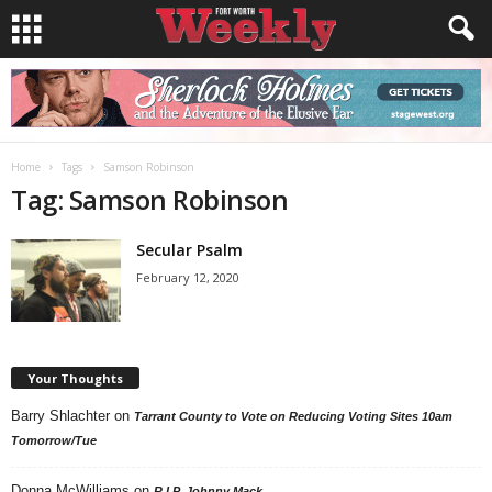
Home
Tags
Samson Robinson
Tag: Samson Robinson
Secular Psalm
February 12, 2020
Your Thoughts
Barry Shlachter
on
Tarrant County to Vote on Reducing Voting Sites 10am
Tomorrow/Tue
Donna McWilliams
on
R.I.P. Johnny Mack