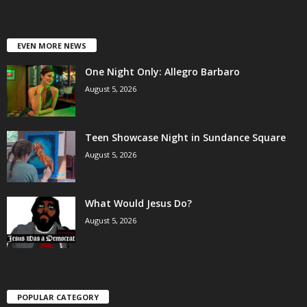
EVEN MORE NEWS
One Night Only: Allegro Barbaro
August 5, 2026
Teen Showcase Night in Sundance Square
August 5, 2026
What Would Jesus Do?
August 5, 2026
POPULAR CATEGORY