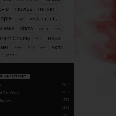
music
vie
movies
ople
restaurants
play
views
show
sports
story
texas
rrant County
tcu
ater
worth
time
tickets
work
years
r
PULAR CATEGORY
2987
h
2763
d Fort Worth
1776
Reviews
1173
1143