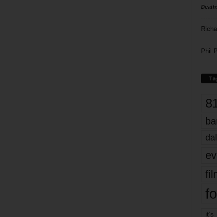
Death
Richa
Phil P
Ta
8
ba
dal
ev
fi
fo
it’s