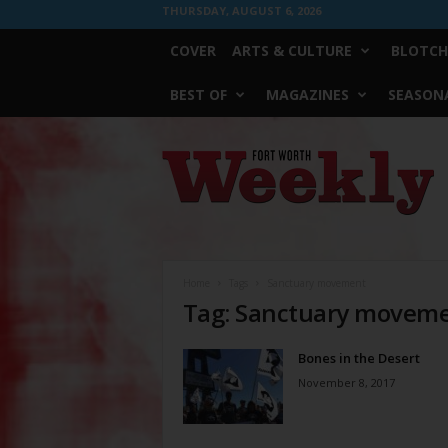
THURSDAY, AUGUST 6, 2026
COVER
ARTS & CULTURE
BLOTCH
BEST OF
MAGAZINES
SEASONA
Fort
Worth
Weekly
Home
Tags
Sanctuary movement
Tag: Sanctuary movem
Bones in the Desert
November 8, 2017