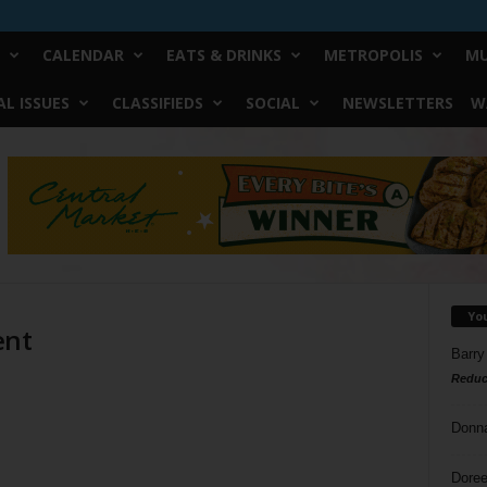
CALENDAR
EATS & DRINKS
METROPOLIS
MU
L ISSUES
CLASSIFIEDS
SOCIAL
NEWSLETTERS
W
Yo
ent
Barry
Reduc
Donn
Doree