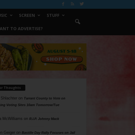
SIC
SCREEN
STUFF
ANT TO ADVERTISE?
ur Thoughts
 Shlachter
on
Tarrant County to Vote on
ing Voting Sites 10am Tomorrow/Tue
a McWilliams
on
R.I.P. Johnny Mack
n Geiger
on
Bastille Day Rally Focuses on Jail