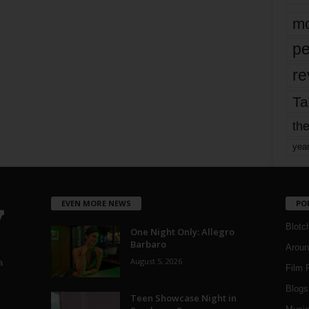
mo
pe
re
Ta
the
yea
EVEN MORE NEWS
PO
Blotc
One Night Only: Allegro
Barbaro
Aroun
August 5, 2026
a
Film 
Blogs
,
Teen Showcase Night in