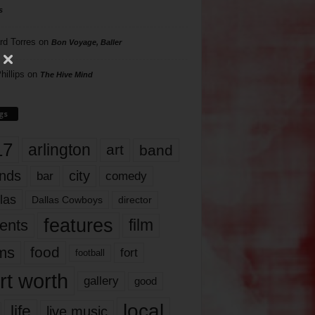
s
rd Torres
on
Bon Voyage, Baller
hillips
on
The Hive Mind
gs
17
arlington
art
band
nds
city
comedy
bar
las
Dallas Cowboys
director
features
ents
film
lms
food
fort
football
rt worth
gallery
good
local
life
live music