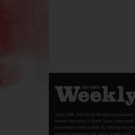
Since 1996, Fort Worth Weekly has provided 
vibrant alternative to North Texas’ often-timid
mainstream media outlets by offering incisive
irreverent reportage that keeps readers well