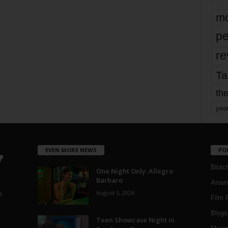
mo
pe
re
Ta
the
yea
EVEN MORE NEWS
PO
Blotc
One Night Only: Allegro
Barbaro
Aroun
August 5, 2026
a
Film 
Blogs
,
Teen Showcase Night in