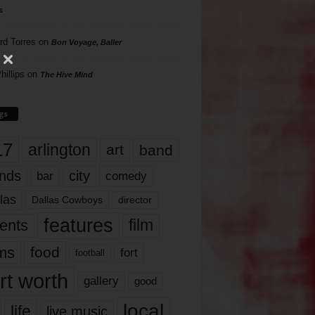
s
rd Torres
on
Bon Voyage, Baller
hillips
on
The Hive Mind
gs
17
arlington
art
band
nds
city
comedy
bar
las
Dallas Cowboys
director
features
ents
film
lms
food
fort
football
rt worth
gallery
good
local
life
live music