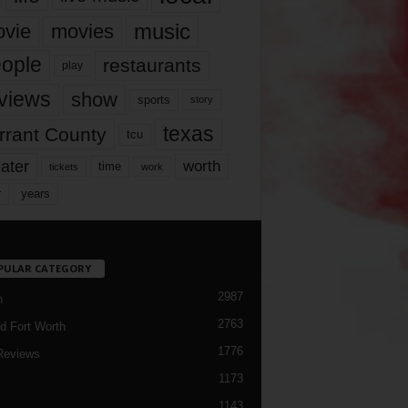
music
vie
movies
ople
restaurants
play
views
show
sports
story
texas
rrant County
tcu
ater
worth
time
tickets
work
years
r
PULAR CATEGORY
2987
h
2763
d Fort Worth
1776
Reviews
1173
1143