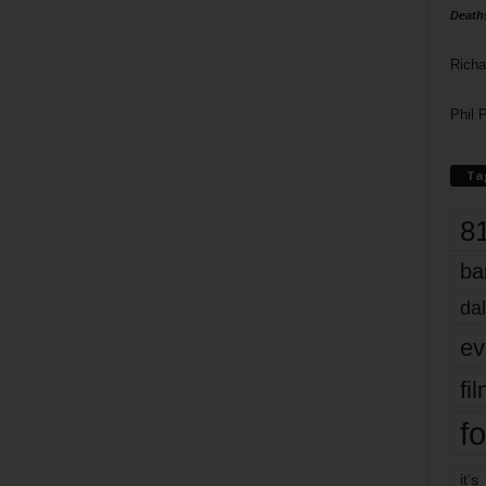
Death
Richa
Phil P
Ta
8
ba
dal
ev
fi
fo
it’s