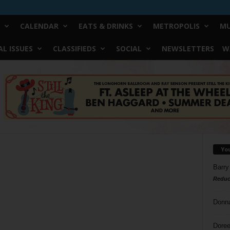
CALENDAR
EATS & DRINKS
METROPOLIS
MU
L ISSUES
CLASSIFIEDS
SOCIAL
NEWSLETTERS
W
Yo
Barry
Reduc
Donn
Doree