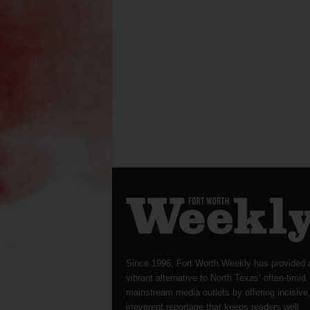
Since 1996, Fort Worth Weekly has provided 
vibrant alternative to North Texas’ often-timid
mainstream media outlets by offering incisive
irreverent reportage that keeps readers well