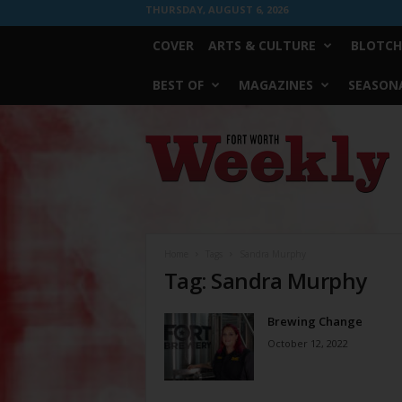
THURSDAY, AUGUST 6, 2026
COVER
ARTS & CULTURE
BLOTCH
BEST OF
MAGAZINES
SEASONA
Fort
Worth
Weekly
Home
Tags
Sandra Murphy
Tag: Sandra Murphy
Brewing Change
October 12, 2022