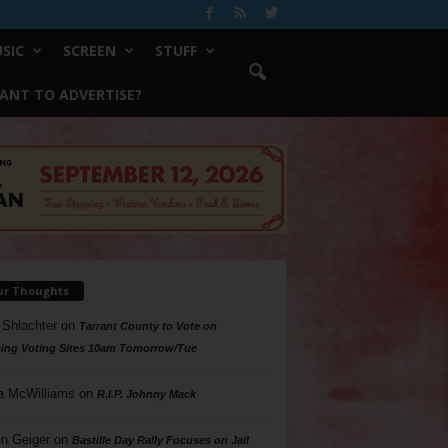
SIC
SCREEN
STUFF
ANT TO ADVERTISE?
ur Thoughts
 Shlachter
on
Tarrant County to Vote on
ing Voting Sites 10am Tomorrow/Tue
a McWilliams
on
R.I.P. Johnny Mack
n Geiger
on
Bastille Day Rally Focuses on Jail