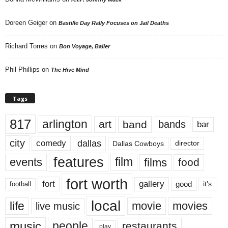
Doreen Geiger
on
Bastille Day Rally Focuses on Jail Deaths
Richard Torres
on
Bon Voyage, Baller
Phil Phillips
on
The Hive Mind
Tags
817
arlington
art
band
bands
bar
city
dallas
comedy
Dallas Cowboys
director
features
events
film
films
food
fort worth
fort
gallery
good
it’s
football
local
life
movie
movies
live music
music
people
restaurants
play