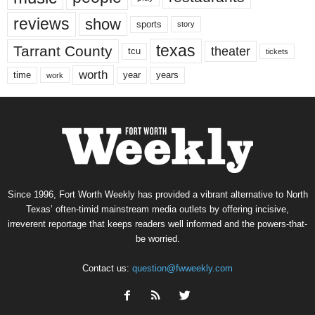
reviews
show
sports
story
texas
Tarrant County
theater
tcu
tickets
worth
time
years
year
work
Since 1996, Fort Worth Weekly has provided a vibrant alternative to North
Texas’ often-timid mainstream media outlets by offering incisive,
irreverent reportage that keeps readers well informed and the powers-that-
be worried.
Contact us:
question@fwweekly.com