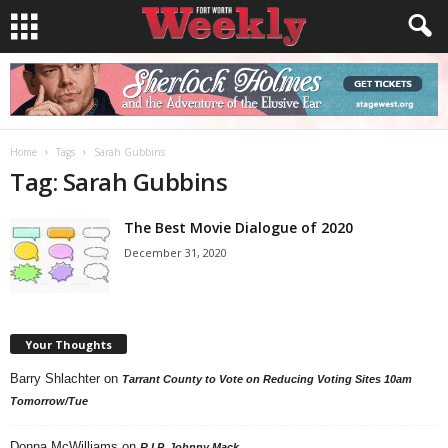
Home
Tags
Sarah Gubbins
Tag: Sarah Gubbins
The Best Movie Dialogue of 2020
December 31, 2020
Your Thoughts
Barry Shlachter
on
Tarrant County to Vote on Reducing Voting Sites 10am
Tomorrow/Tue
Donna McWilliams
on
R.I.P. Johnny Mack