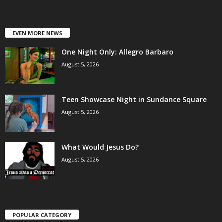
EVEN MORE NEWS
One Night Only: Allegro Barbaro
August 5, 2026
Teen Showcase Night in Sundance Square
August 5, 2026
What Would Jesus Do?
August 5, 2026
POPULAR CATEGORY