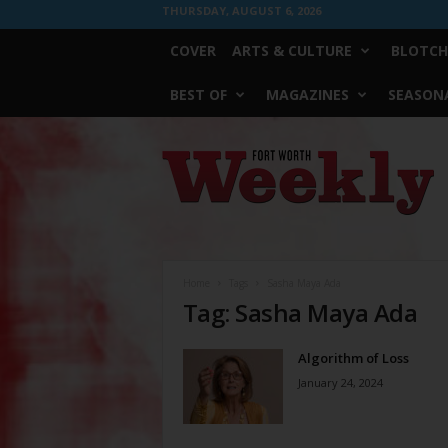
THURSDAY, AUGUST 6, 2026
COVER
ARTS & CULTURE
BLOTCH
BEST OF
MAGAZINES
SEASONA
Fort
Worth
Weekly
Home
Tags
Sasha Maya Ada
Tag: Sasha Maya Ada
Algorithm of Loss
January 24, 2024