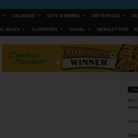
CALENDAR
EATS & DRINKS
METROPOLIS
MU
L ISSUES
CLASSIFIEDS
SOCIAL
NEWSLETTERS
W
Yo
Barry
Reduc
Donn
Doree