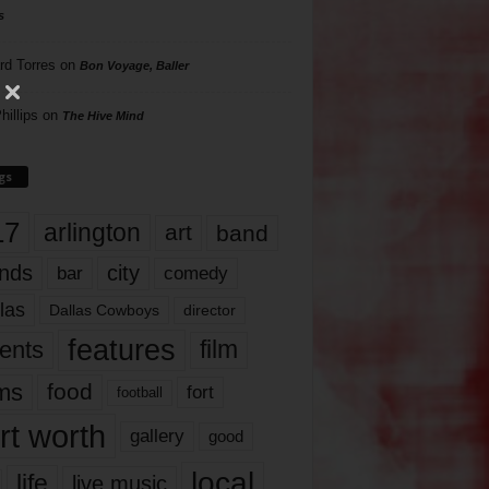
s
rd Torres
on
Bon Voyage, Baller
hillips
on
The Hive Mind
gs
17
arlington
art
band
nds
city
comedy
bar
las
Dallas Cowboys
director
features
ents
film
lms
food
fort
football
rt worth
gallery
good
local
life
live music