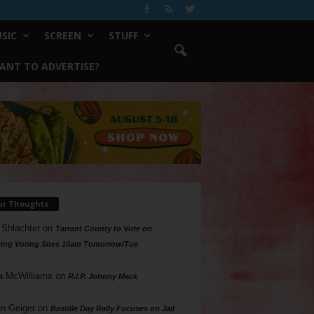
SIC
SCREEN
STUFF
ANT TO ADVERTISE?
ur Thoughts
 Shlachter
on
Tarrant County to Vote on
ing Voting Sites 10am Tomorrow/Tue
a McWilliams
on
R.I.P. Johnny Mack
n Geiger
on
Bastille Day Rally Focuses on Jail