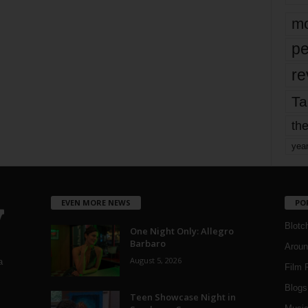
mo
pe
re
Ta
the
yea
EVEN MORE NEWS
PO
Blotc
One Night Only: Allegro
Barbaro
Aroun
August 5, 2026
a
Film 
Blogs
,
Teen Showcase Night in