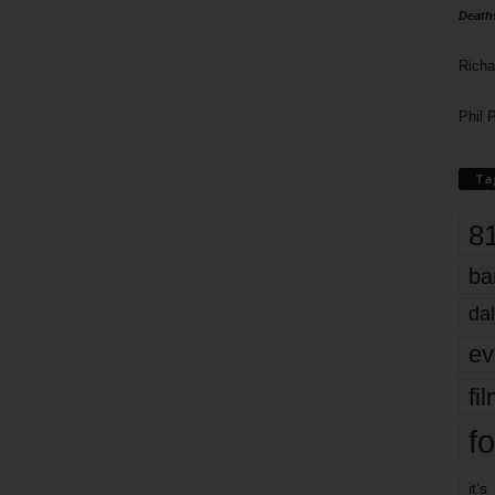
Death
Richa
Phil P
Ta
8
ba
dal
ev
fi
fo
it’s