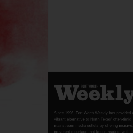
Since 1996, Fort Worth Weekly has provided 
vibrant alternative to North Texas’ often-timid
mainstream media outlets by offering incisive
irreverent reportage that keeps readers well