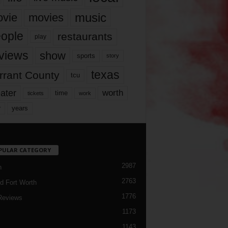
music
vie
movies
ople
restaurants
play
views
show
sports
story
texas
rrant County
tcu
ater
worth
time
tickets
work
years
r
PULAR CATEGORY
2987
h
2763
d Fort Worth
1776
Reviews
1173
1143