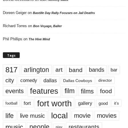
Doreen Geiger
on
Bastille Day Rally Focuses on Jail Deaths
Richard Torres
on
Bon Voyage, Baller
Phil Phillips
on
The Hive Mind
Tags
817
arlington
art
band
bands
bar
city
dallas
comedy
Dallas Cowboys
director
features
events
film
films
food
fort worth
fort
gallery
good
it’s
football
local
life
movie
movies
live music
music
people
restaurants
play