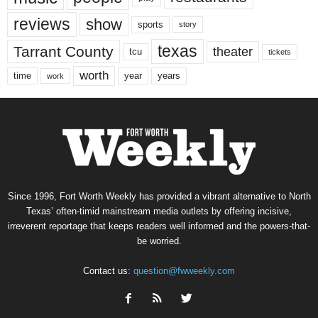
reviews
show
sports
story
texas
Tarrant County
theater
tcu
tickets
worth
time
years
year
work
Since 1996, Fort Worth Weekly has provided a vibrant alternative to North
Texas’ often-timid mainstream media outlets by offering incisive,
irreverent reportage that keeps readers well informed and the powers-that-
be worried.
Contact us:
question@fwweekly.com