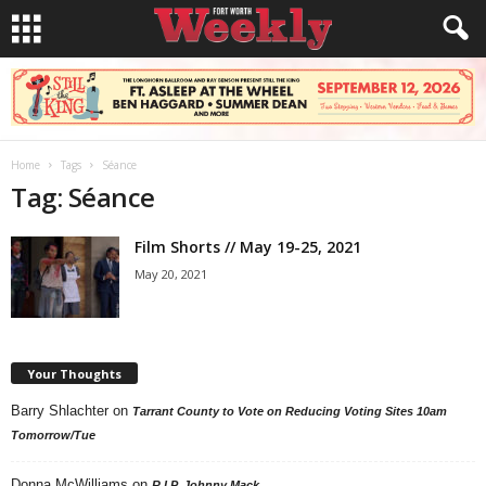
Home
Tags
Séance
Tag: Séance
Film Shorts // May 19-25, 2021
May 20, 2021
Your Thoughts
Barry Shlachter
on
Tarrant County to Vote on Reducing Voting Sites 10am
Tomorrow/Tue
Donna McWilliams
on
R.I.P. Johnny Mack