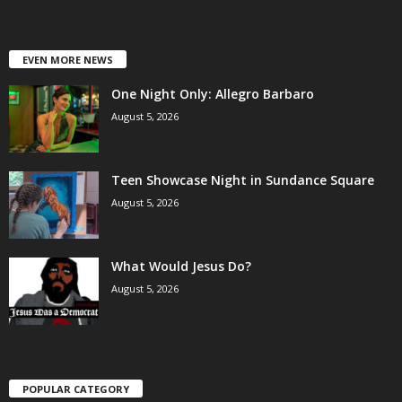
EVEN MORE NEWS
One Night Only: Allegro Barbaro
August 5, 2026
Teen Showcase Night in Sundance Square
August 5, 2026
What Would Jesus Do?
August 5, 2026
POPULAR CATEGORY