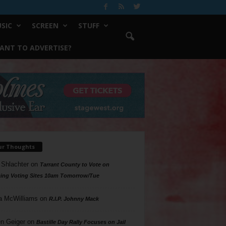
SIC
SCREEN
STUFF
ANT TO ADVERTISE?
ur Thoughts
 Shlachter
on
Tarrant County to Vote on
ing Voting Sites 10am Tomorrow/Tue
a McWilliams
on
R.I.P. Johnny Mack
n Geiger
on
Bastille Day Rally Focuses on Jail