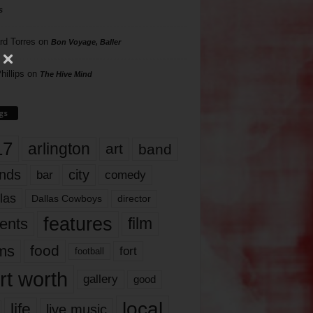
s
rd Torres
on
Bon Voyage, Baller
hillips
on
The Hive Mind
gs
17
arlington
art
band
nds
city
comedy
bar
las
Dallas Cowboys
director
features
ents
film
lms
food
fort
football
rt worth
gallery
good
local
life
live music