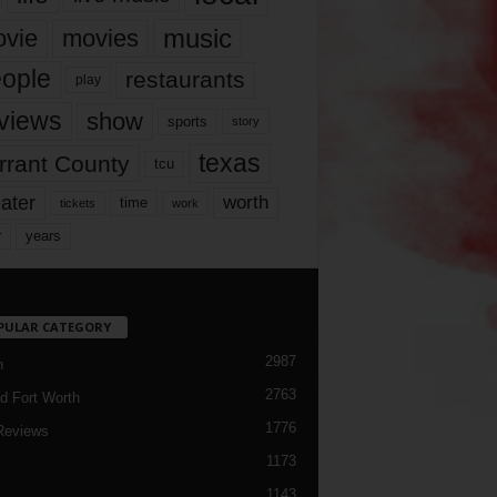
music
vie
movies
ople
restaurants
play
views
show
sports
story
texas
rrant County
tcu
ater
worth
time
tickets
work
years
r
PULAR CATEGORY
2987
h
2763
d Fort Worth
1776
Reviews
1173
1143