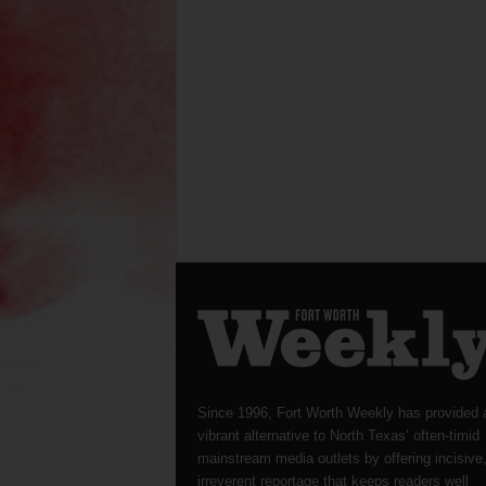
Since 1996, Fort Worth Weekly has provided 
vibrant alternative to North Texas’ often-timid
mainstream media outlets by offering incisive
irreverent reportage that keeps readers well