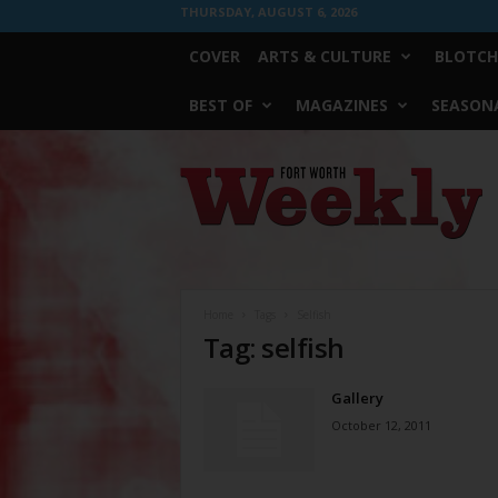
THURSDAY, AUGUST 6, 2026
COVER
ARTS & CULTURE
BLOTCH
BEST OF
MAGAZINES
SEASONA
Fort
Worth
Weekly
Home
Tags
Selfish
Tag: selfish
Gallery
October 12, 2011