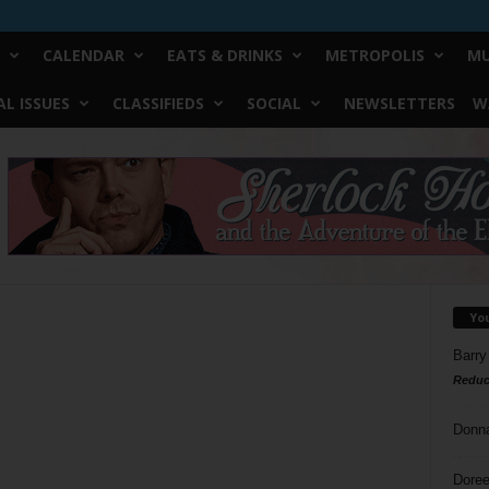
CALENDAR
EATS & DRINKS
METROPOLIS
MU
L ISSUES
CLASSIFIEDS
SOCIAL
NEWSLETTERS
W
Yo
Barry
Reduc
Donn
Doree