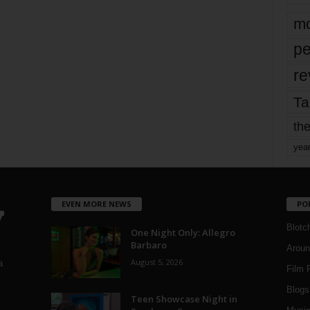
mo
pe
re
Ta
the
yea
EVEN MORE NEWS
PO
Blotc
One Night Only: Allegro
Barbaro
Aroun
August 5, 2026
a
Film 
Blogs
,
Teen Showcase Night in