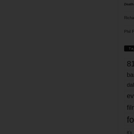
Death
Richa
Phil P
Ta
8
ba
dal
ev
fi
fo
it’s