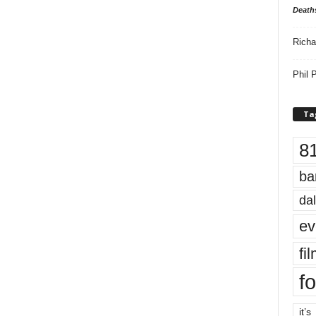
Death
Richa
Phil P
Ta
8
ba
dal
ev
fi
fo
it’s