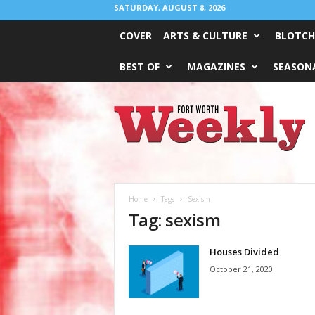
SATURDAY, AUGUST 8, 2026
COVER
ARTS & CULTURE
BLOTCH
BEST OF
MAGAZINES
SEASONA
Fort
Worth
Weekly
Home
Tags
Sexism
Tag: sexism
Houses Divided
October 21, 2020