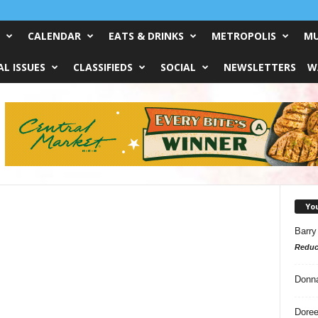
CALENDAR
EATS & DRINKS
METROPOLIS
MU
L ISSUES
CLASSIFIEDS
SOCIAL
NEWSLETTERS
W
Yo
Barry
Reduc
Donn
Doree