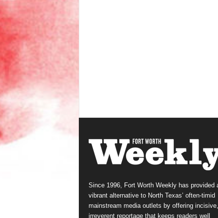
Since 1996, Fort Worth Weekly has provided 
vibrant alternative to North Texas’ often-timid
mainstream media outlets by offering incisive
irreverent reportage that keeps readers well