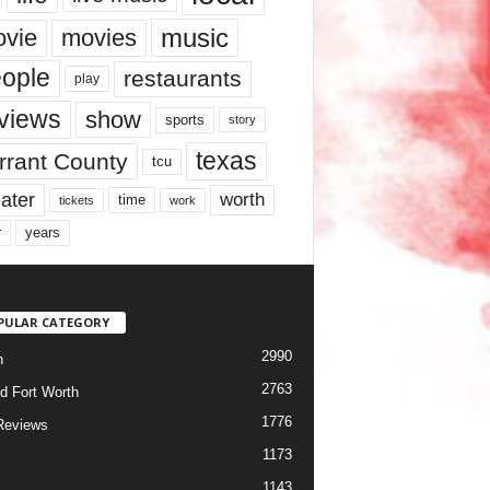
music
vie
movies
ople
restaurants
play
views
show
sports
story
texas
rrant County
tcu
ater
worth
time
tickets
work
years
r
PULAR CATEGORY
2990
h
2763
d Fort Worth
1776
Reviews
1173
1143