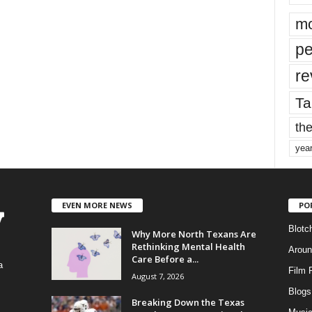
mo
pe
re
Ta
the
yea
EVEN MORE NEWS
PO
Blotc
Why More North Texans Are
Rethinking Mental Health
Aroun
Care Before a...
a
Film 
August 7, 2026
Blogs
,
Breaking Down the Texas