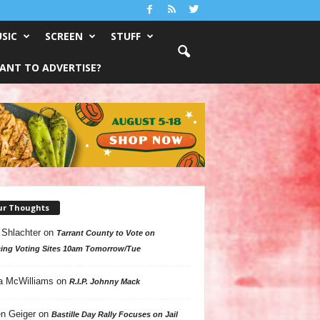
SIC
SCREEN
STUFF
ANT TO ADVERTISE?
ur Thoughts
 Shlachter
on
Tarrant County to Vote on
ing Voting Sites 10am Tomorrow/Tue
a McWilliams
on
R.I.P. Johnny Mack
n Geiger
on
Bastille Day Rally Focuses on Jail