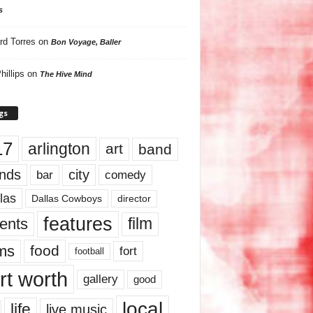
s
rd Torres
on
Bon Voyage, Baller
hillips
on
The Hive Mind
gs
17
arlington
art
band
nds
city
comedy
bar
las
Dallas Cowboys
director
features
ents
film
lms
food
fort
football
rt worth
gallery
good
local
life
live music