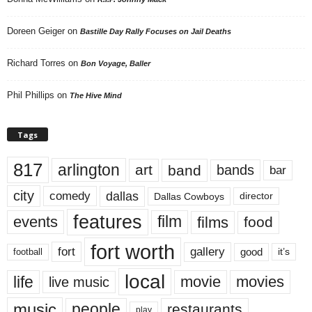
Doreen Geiger
on
Bastille Day Rally Focuses on Jail Deaths
Richard Torres
on
Bon Voyage, Baller
Phil Phillips
on
The Hive Mind
Tags
817
arlington
art
band
bands
bar
city
dallas
comedy
Dallas Cowboys
director
features
events
film
films
food
fort worth
fort
gallery
good
it’s
football
local
life
movie
movies
live music
music
people
restaurants
play