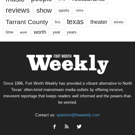
reviews
show
sports
story
texas
Tarrant County
theater
tcu
tickets
worth
time
years
year
work
Since 1996, Fort Worth Weekly has provided a vibrant alternative to North
Texas’ often-timid mainstream media outlets by offering incisive,
irreverent reportage that keeps readers well informed and the powers-that-
be worried.
Contact us:
question@fwweekly.com