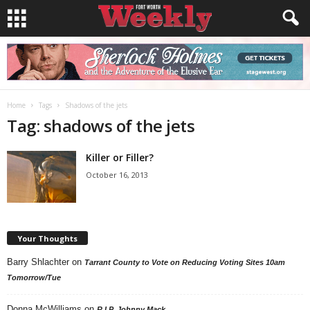
Home
Tags
Shadows of the jets
Tag: shadows of the jets
Killer or Filler?
October 16, 2013
Your Thoughts
Barry Shlachter
on
Tarrant County to Vote on Reducing Voting Sites 10am
Tomorrow/Tue
Donna McWilliams
on
R.I.P. Johnny Mack