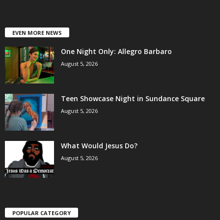
EVEN MORE NEWS
One Night Only: Allegro Barbaro
August 5, 2026
Teen Showcase Night in Sundance Square
August 5, 2026
What Would Jesus Do?
August 5, 2026
POPULAR CATEGORY