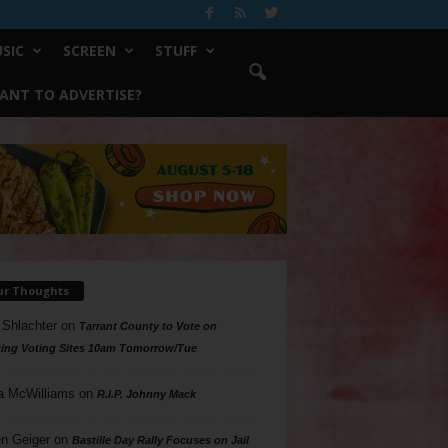
SIC
SCREEN
STUFF
ANT TO ADVERTISE?
ur Thoughts
 Shlachter
on
Tarrant County to Vote on
ing Voting Sites 10am Tomorrow/Tue
a McWilliams
on
R.I.P. Johnny Mack
n Geiger
on
Bastille Day Rally Focuses on Jail