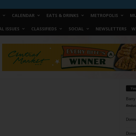
CALENDAR
EATS & DRINKS
METROPOLIS
MU
L ISSUES
CLASSIFIEDS
SOCIAL
NEWSLETTERS
W
Yo
Barry
Reduc
Donn
Doree