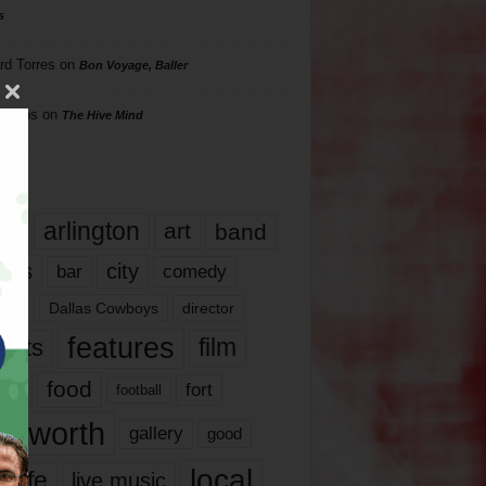
s
rd Torres
on
Bon Voyage, Baller
hillips
on
The Hive Mind
gs
17
arlington
art
band
nds
city
comedy
bar
las
Dallas Cowboys
director
features
ents
film
lms
food
fort
football
rt worth
gallery
good
local
life
live music