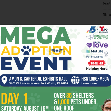
Death
Richa
Phil P
Ta
8
ba
dal
ev
fi
fo
it’s