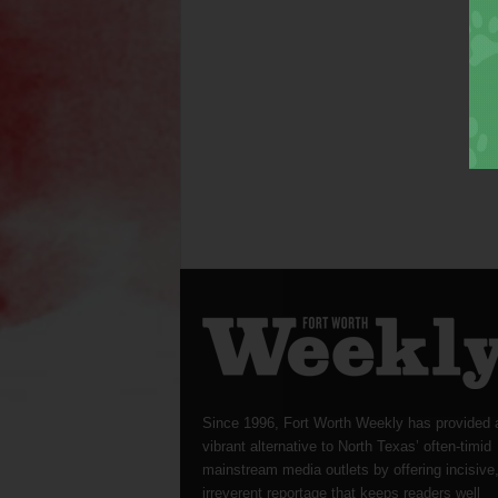
Since 1996, Fort Worth Weekly has provided 
vibrant alternative to North Texas’ often-timid
mainstream media outlets by offering incisive
irreverent reportage that keeps readers well