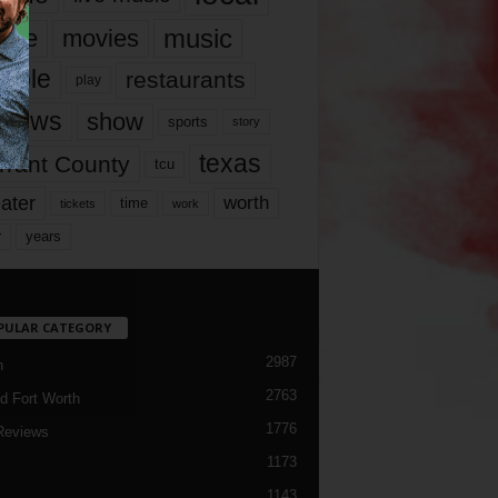
music
vie
movies
ople
restaurants
play
views
show
sports
story
texas
rrant County
tcu
ater
worth
time
tickets
work
years
r
PULAR CATEGORY
2987
h
2763
d Fort Worth
1776
Reviews
1173
1143