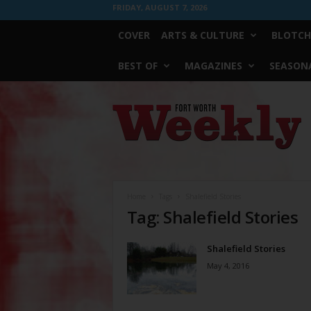
FRIDAY, AUGUST 7, 2026
COVER
ARTS & CULTURE
BLOTCH
BEST OF
MAGAZINES
SEASONA
Fort
Worth
Weekly
Home
Tags
Shalefield Stories
Tag: Shalefield Stories
Shalefield Stories
May 4, 2016