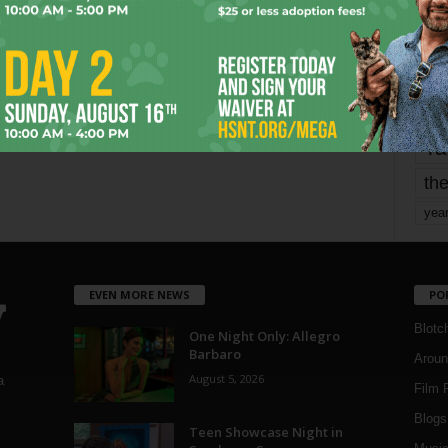
mo
pe
re
Ta
the
yea
EVEN MORE NEWS
PO
Blotc
One Night Only: Allegro
Barbaro
Aroun
August 5, 2026
a
Film 
Blogs
,
Teen Showcase Night in