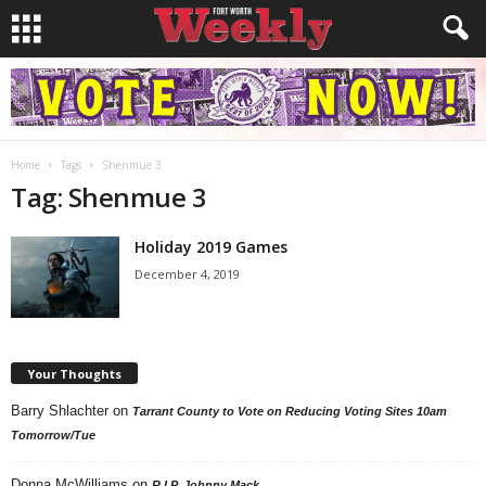
Home
Tags
Shenmue 3
Tag: Shenmue 3
Holiday 2019 Games
December 4, 2019
Your Thoughts
Barry Shlachter
on
Tarrant County to Vote on Reducing Voting Sites 10am
Tomorrow/Tue
Donna McWilliams
on
R.I.P. Johnny Mack