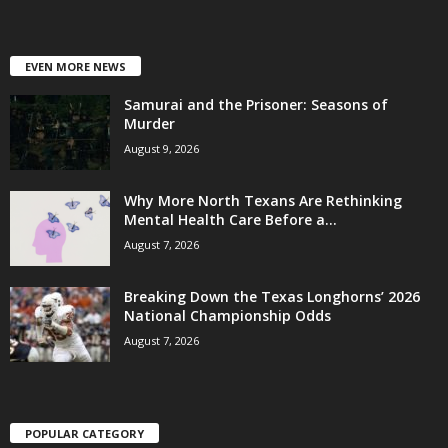
EVEN MORE NEWS
Samurai and the Prisoner: Seasons of
Murder
August 9, 2026
Why More North Texans Are Rethinking
Mental Health Care Before a...
August 7, 2026
Breaking Down the Texas Longhorns’ 2026
National Championship Odds
August 7, 2026
POPULAR CATEGORY