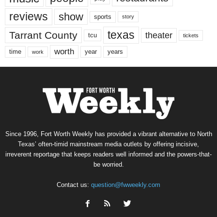
reviews
show
sports
story
texas
Tarrant County
theater
tcu
tickets
worth
time
years
year
work
Since 1996, Fort Worth Weekly has provided a vibrant alternative to North
Texas’ often-timid mainstream media outlets by offering incisive,
irreverent reportage that keeps readers well informed and the powers-that-
be worried.
Contact us:
question@fwweekly.com