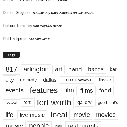
Doreen Geiger
on
Bastille Day Rally Focuses on Jail Deaths
Richard Torres
on
Bon Voyage, Baller
Phil Phillips
on
The Hive Mind
Tags
817
arlington
art
band
bands
bar
city
dallas
comedy
Dallas Cowboys
director
features
events
film
films
food
fort worth
fort
gallery
good
it’s
football
local
life
movie
movies
live music
music
people
restaurants
play