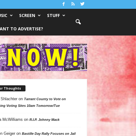
SIC
SCREEN
STUFF
ANT TO ADVERTISE?
ur Thoughts
 Shlachter
on
Tarrant County to Vote on
ing Voting Sites 10am Tomorrow/Tue
a McWilliams
on
R.I.P. Johnny Mack
n Geiger
on
Bastille Day Rally Focuses on Jail