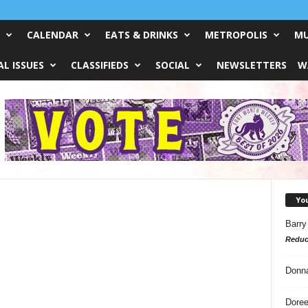
CALENDAR
EATS & DRINKS
METROPOLIS
MU
L ISSUES
CLASSIFIEDS
SOCIAL
NEWSLETTERS
W
Yo
Barry
Reduc
Donn
Doree