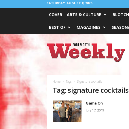
SATURDAY, AUGUST 8, 2026
COVER
ARTS & CULTURE
BLOTCH
BEST OF
MAGAZINES
SEASONA
Fort
Worth
Weekly
Home
Tags
Signature cocktails
Tag: signature cocktails
Game On
July 17, 2019