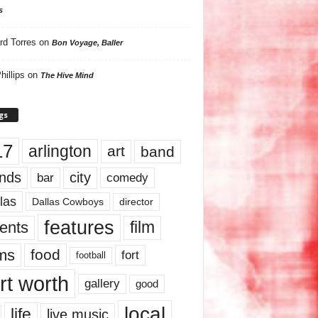
s
rd Torres
on
Bon Voyage, Baller
hillips
on
The Hive Mind
gs
17
arlington
art
band
nds
city
comedy
bar
las
Dallas Cowboys
director
features
ents
film
lms
food
fort
football
rt worth
gallery
good
local
life
live music