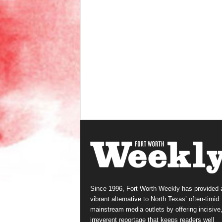
Since 1996, Fort Worth Weekly has provided 
vibrant alternative to North Texas’ often-timid
mainstream media outlets by offering incisive
irreverent reportage that keeps readers well