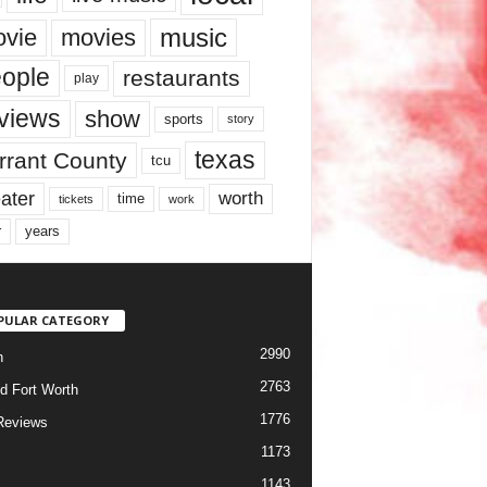
music
vie
movies
ople
restaurants
play
views
show
sports
story
texas
rrant County
tcu
ater
worth
time
tickets
work
years
r
PULAR CATEGORY
2990
h
2763
d Fort Worth
1776
Reviews
1173
1143