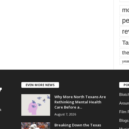
mo
pe
re
Ta
the
yea
EVEN MORE NEWS
PO
Blotc
Why More North Texans Are
Rethinking Mental Health
Aroun
Care Before a...
a
Film 
August 7, 2026
Blogs
,
Breaking Down the Texas