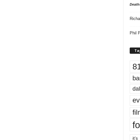
Death
Richa
Phil P
Ta
8
ba
dal
ev
fi
fo
it’s