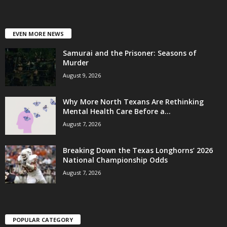
EVEN MORE NEWS
Samurai and the Prisoner: Seasons of
Murder
August 9, 2026
Why More North Texans Are Rethinking
Mental Health Care Before a...
August 7, 2026
Breaking Down the Texas Longhorns’ 2026
National Championship Odds
August 7, 2026
POPULAR CATEGORY