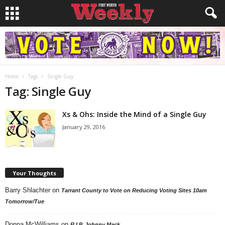
Home
Tags
Single Guy
Tag: Single Guy
Xs & Ohs: Inside the Mind of a Single Guy
January 29, 2016
Your Thoughts
Barry Shlachter
on
Tarrant County to Vote on Reducing Voting Sites 10am
Tomorrow/Tue
Donna McWilliams
on
R.I.P. Johnny Mack