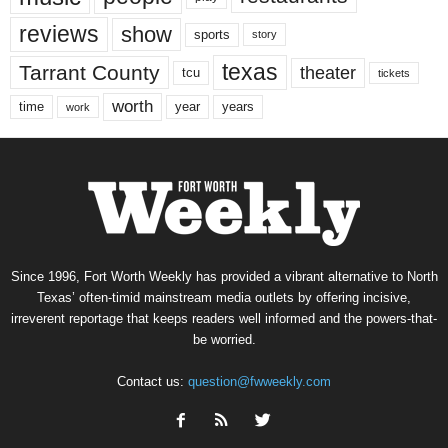
reviews
show
sports
story
texas
Tarrant County
theater
tcu
tickets
worth
time
years
year
work
Since 1996, Fort Worth Weekly has provided a vibrant alternative to North
Texas’ often-timid mainstream media outlets by offering incisive,
irreverent reportage that keeps readers well informed and the powers-that-
be worried.
Contact us:
question@fwweekly.com