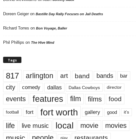
Doreen Geiger
on
Bastille Day Rally Focuses on Jail Deaths
Richard Torres
on
Bon Voyage, Baller
Phil Phillips
on
The Hive Mind
Tags
817
arlington
art
band
bands
bar
city
dallas
comedy
Dallas Cowboys
director
features
events
film
films
food
fort worth
fort
gallery
good
it’s
football
local
life
movie
movies
live music
music
people
restaurants
play