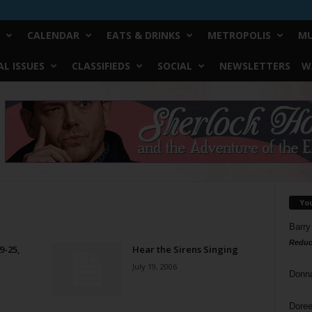
CALENDAR
EATS & DRINKS
METROPOLIS
MU
L ISSUES
CLASSIFIEDS
SOCIAL
NEWSLETTERS
W
Yo
Barry
Reduc
9-25,
Hear the Sirens Singing
July 19, 2006
Donn
Doree