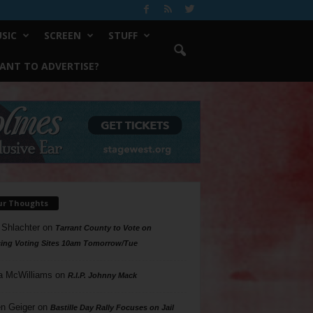
SIC
SCREEN
STUFF
ANT TO ADVERTISE?
ur Thoughts
 Shlachter
on
Tarrant County to Vote on
ing Voting Sites 10am Tomorrow/Tue
a McWilliams
on
R.I.P. Johnny Mack
n Geiger
on
Bastille Day Rally Focuses on Jail