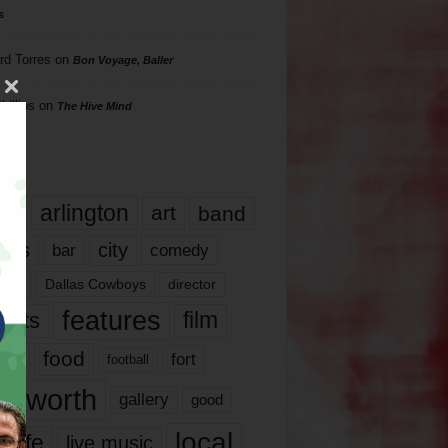
s
rd Torres
on
Bon Voyage, Baller
hillips
on
The Hive Mind
gs
17
arlington
art
band
nds
city
comedy
bar
las
Dallas Cowboys
director
features
ents
film
lms
food
fort
football
rt worth
gallery
good
local
life
live music