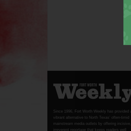
Since 1996, Fort Worth Weekly has provided 
vibrant alternative to North Texas’ often-timid
mainstream media outlets by offering incisive
irreverent reportage that keeps readers well