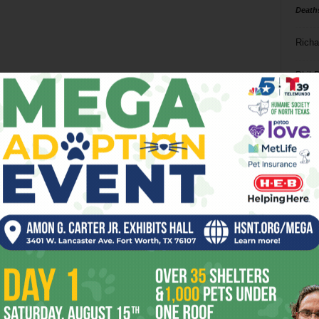
Death
Richa
Phil P
Ta
8
ba
dal
ev
fi
fo
it’s