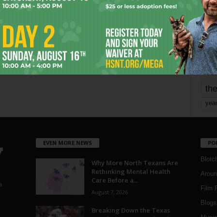
mo
pe
re
Ta
the
yea
EVEN MORE NEWS
PO
Blotc
Why More North Texans Are
Rethinking Mental Health
Aroun
Care Before a...
a
Film 
August 7, 2026
Blogs
,
Breaking Down the Texas