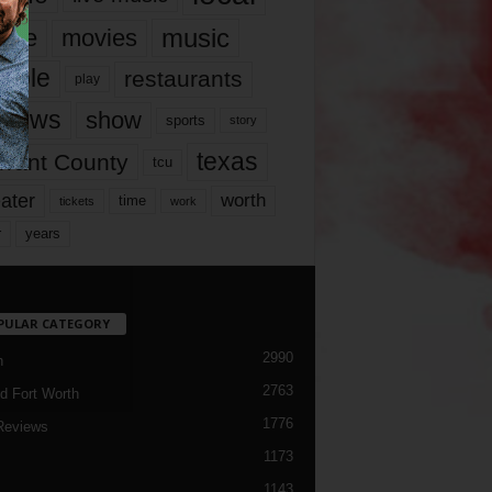
music
vie
movies
ople
restaurants
play
views
show
sports
story
texas
rrant County
tcu
ater
worth
time
tickets
work
years
r
PULAR CATEGORY
2990
h
2763
d Fort Worth
1776
Reviews
1173
1143