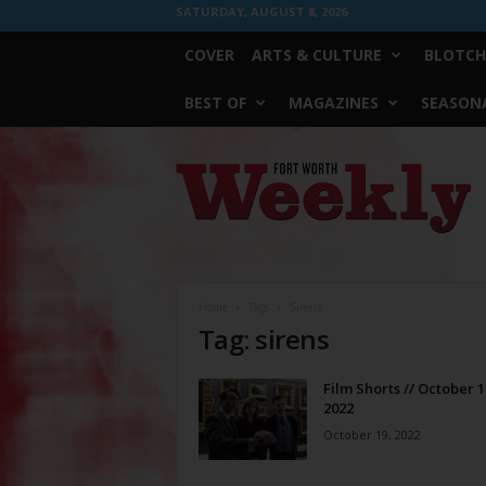
SATURDAY, AUGUST 8, 2026
COVER
ARTS & CULTURE
BLOTCH
BEST OF
MAGAZINES
SEASONA
Fort
Worth
Weekly
Home
Tags
Sirens
Tag: sirens
Film Shorts // October 1
2022
October 19, 2022