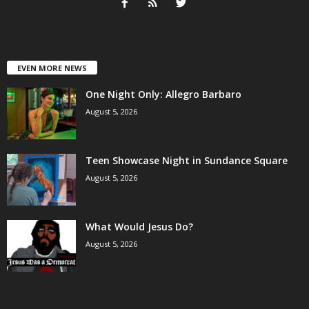
EVEN MORE NEWS
One Night Only: Allegro Barbaro
August 5, 2026
Teen Showcase Night in Sundance Square
August 5, 2026
What Would Jesus Do?
August 5, 2026