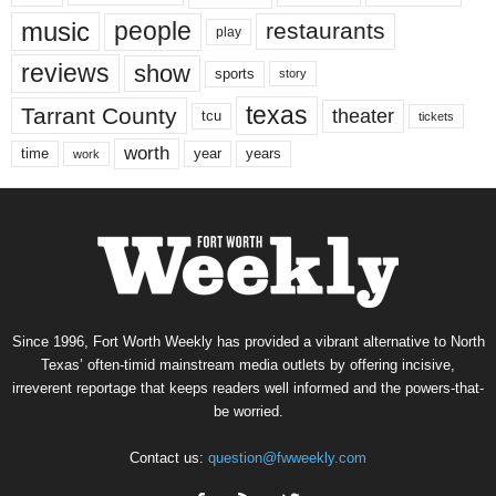
music
people
restaurants
play
reviews
show
sports
story
texas
Tarrant County
theater
tcu
tickets
worth
time
years
year
work
Since 1996, Fort Worth Weekly has provided a vibrant alternative to North
Texas’ often-timid mainstream media outlets by offering incisive,
irreverent reportage that keeps readers well informed and the powers-that-
be worried.
Contact us:
question@fwweekly.com