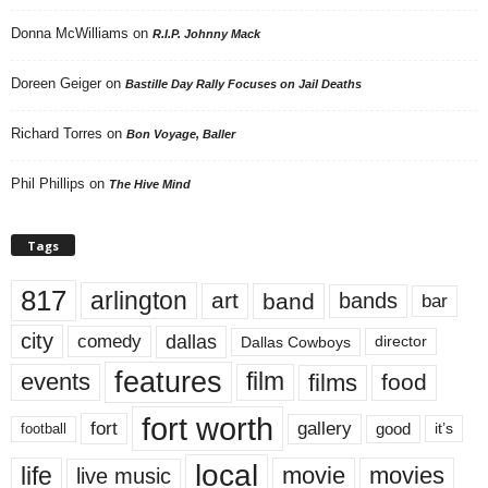
Donna McWilliams
on
R.I.P. Johnny Mack
Doreen Geiger
on
Bastille Day Rally Focuses on Jail Deaths
Richard Torres
on
Bon Voyage, Baller
Phil Phillips
on
The Hive Mind
Tags
817
arlington
art
band
bands
bar
city
dallas
comedy
Dallas Cowboys
director
features
events
film
films
food
fort worth
fort
gallery
good
it’s
football
local
life
movie
movies
live music