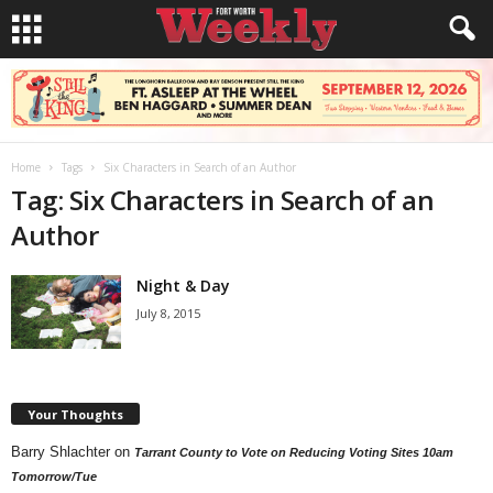
Home
Tags
Six Characters in Search of an Author
Tag: Six Characters in Search of an
Author
Night & Day
July 8, 2015
Your Thoughts
Barry Shlachter
on
Tarrant County to Vote on Reducing Voting Sites 10am
Tomorrow/Tue