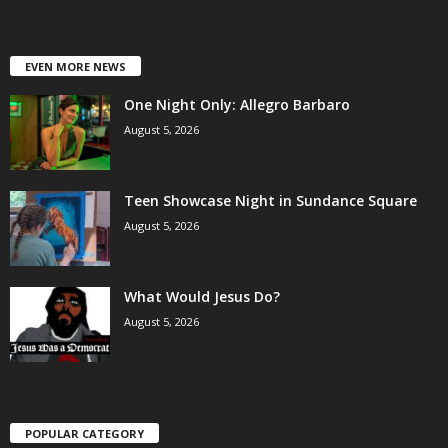
EVEN MORE NEWS
One Night Only: Allegro Barbaro
August 5, 2026
Teen Showcase Night in Sundance Square
August 5, 2026
What Would Jesus Do?
August 5, 2026
POPULAR CATEGORY