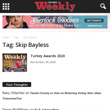
Home
Tags
Skip Bayless
Tag: Skip Bayless
Turkey Awards 2020
November 24, 2020
Your Thoughts
Barry Shlachter
on
Tarrant County to Vote on Reducing Voting Sites 10am
Tomorrow/Tue
Donna McWilliams
on
R.I.P. Johnny Mack