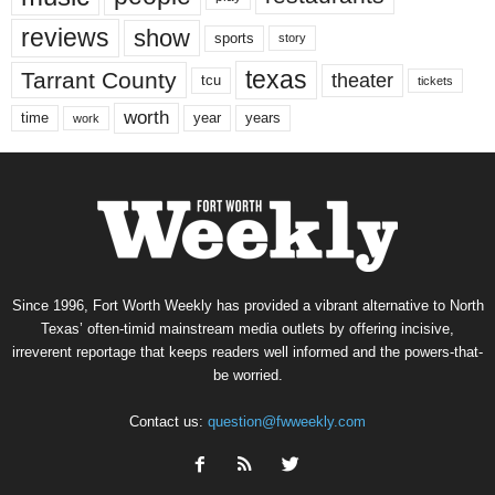
reviews
show
sports
story
texas
Tarrant County
theater
tcu
tickets
worth
time
years
year
work
Since 1996, Fort Worth Weekly has provided a vibrant alternative to North
Texas’ often-timid mainstream media outlets by offering incisive,
irreverent reportage that keeps readers well informed and the powers-that-
be worried.
Contact us:
question@fwweekly.com