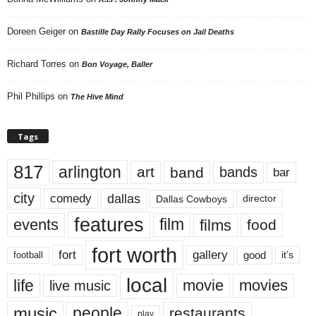
Doreen Geiger
on
Bastille Day Rally Focuses on Jail Deaths
Richard Torres
on
Bon Voyage, Baller
Phil Phillips
on
The Hive Mind
Tags
817
arlington
art
band
bands
bar
city
dallas
comedy
Dallas Cowboys
director
features
events
film
films
food
fort worth
fort
gallery
good
it’s
football
local
life
movie
movies
live music
music
people
restaurants
play