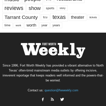
reviews
show
sports
story
texas
Tarrant County
theater
tcu
tickets
worth
time
years
year
work
Since 1996, Fort Worth Weekly has provided a vibrant alternative to North
Texas’ often-timid mainstream media outlets by offering incisive,
irreverent reportage that keeps readers well informed and the powers-that-
be worried.
Contact us:
question@fwweekly.com