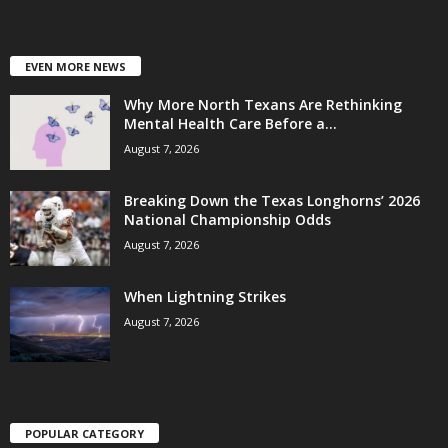
EVEN MORE NEWS
Why More North Texans Are Rethinking
Mental Health Care Before a...
August 7, 2026
Breaking Down the Texas Longhorns’ 2026
National Championship Odds
August 7, 2026
When Lightning Strikes
August 7, 2026
POPULAR CATEGORY