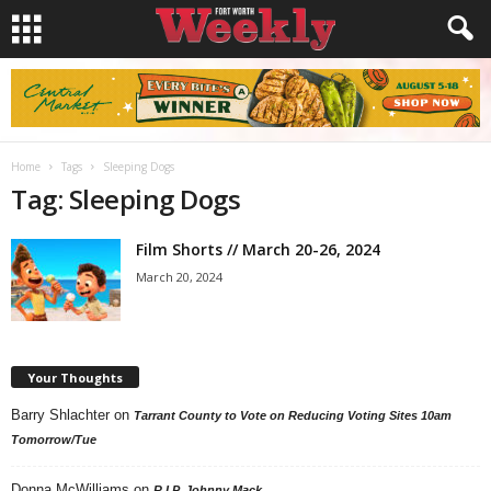
Home
Tags
Sleeping Dogs
Tag: Sleeping Dogs
Film Shorts // March 20-26, 2024
March 20, 2024
Your Thoughts
Barry Shlachter
on
Tarrant County to Vote on Reducing Voting Sites 10am
Tomorrow/Tue
Donna McWilliams
on
R.I.P. Johnny Mack