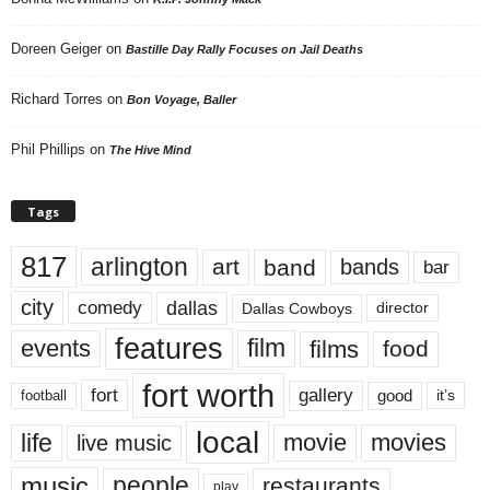
Doreen Geiger
on
Bastille Day Rally Focuses on Jail Deaths
Richard Torres
on
Bon Voyage, Baller
Phil Phillips
on
The Hive Mind
Tags
817
arlington
art
band
bands
bar
city
dallas
comedy
Dallas Cowboys
director
features
events
film
films
food
fort worth
fort
gallery
good
it’s
football
local
life
movie
movies
live music
music
people
restaurants
play