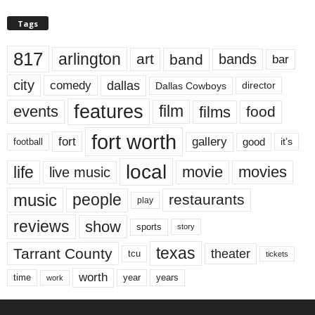
Tags
817
arlington
art
band
bands
bar
city
dallas
comedy
Dallas Cowboys
director
features
events
film
films
food
fort worth
fort
gallery
good
it’s
football
local
life
movie
movies
live music
music
people
restaurants
play
reviews
show
sports
story
texas
Tarrant County
theater
tcu
tickets
worth
time
years
year
work