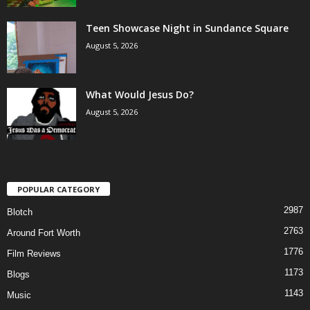
Teen Showcase Night in Sundance Square
August 5, 2026
What Would Jesus Do?
August 5, 2026
POPULAR CATEGORY
2987
Blotch
2763
Around Fort Worth
1776
Film Reviews
1173
Blogs
1143
Music