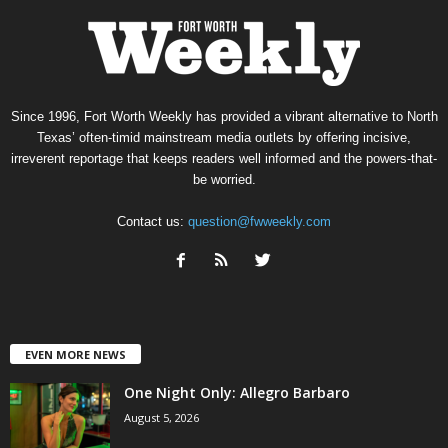
Since 1996, Fort Worth Weekly has provided a vibrant alternative to North
Texas’ often-timid mainstream media outlets by offering incisive,
irreverent reportage that keeps readers well informed and the powers-that-
be worried.
Contact us:
question@fwweekly.com
EVEN MORE NEWS
One Night Only: Allegro Barbaro
August 5, 2026