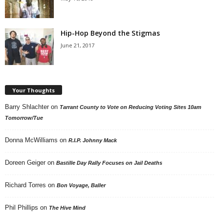
Hip-Hop Beyond the Stigmas
June 21, 2017
Your Thoughts
Barry Shlachter
on
Tarrant County to Vote on Reducing Voting Sites 10am
Tomorrow/Tue
Donna McWilliams
on
R.I.P. Johnny Mack
Doreen Geiger
on
Bastille Day Rally Focuses on Jail Deaths
Richard Torres
on
Bon Voyage, Baller
Phil Phillips
on
The Hive Mind