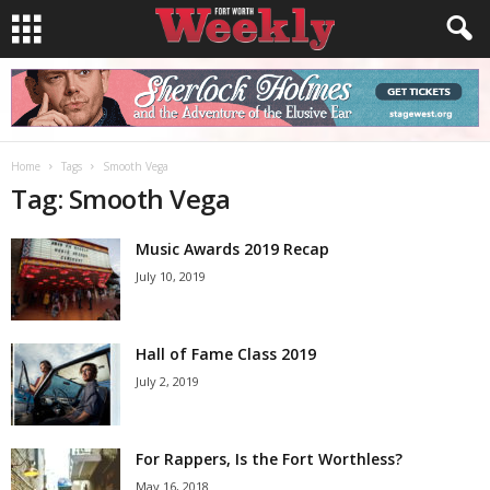
Home
Tags
Smooth Vega
Tag: Smooth Vega
Music Awards 2019 Recap
July 10, 2019
Hall of Fame Class 2019
July 2, 2019
For Rappers, Is the Fort Worthless?
May 16, 2018