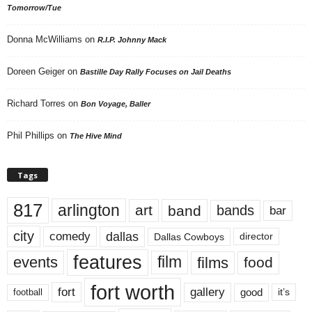
Tomorrow/Tue
Donna McWilliams
on
R.I.P. Johnny Mack
Doreen Geiger
on
Bastille Day Rally Focuses on Jail Deaths
Richard Torres
on
Bon Voyage, Baller
Phil Phillips
on
The Hive Mind
Tags
817
arlington
art
band
bands
bar
city
dallas
comedy
Dallas Cowboys
director
features
events
film
films
food
fort worth
fort
gallery
good
it’s
football