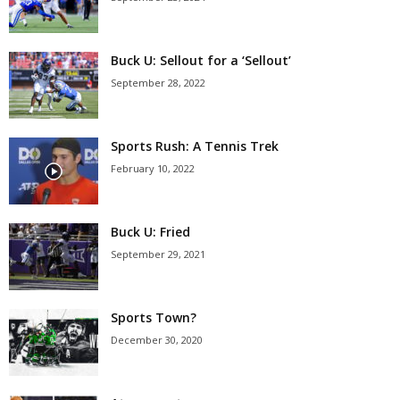
Buck U: Sellout for a ‘Sellout’
September 28, 2022
Sports Rush: A Tennis Trek
February 10, 2022
Buck U: Fried
September 29, 2021
Sports Town?
December 30, 2020