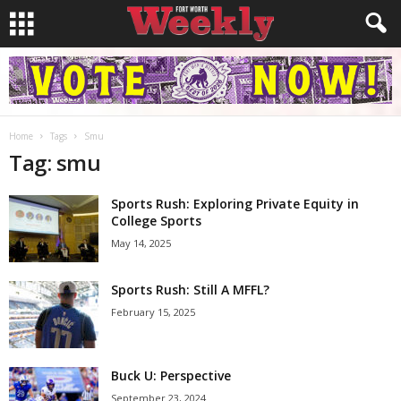
Home
Tags
Smu
Tag: smu
Sports Rush: Exploring Private Equity in
College Sports
May 14, 2025
Sports Rush: Still A MFFL?
February 15, 2025
Buck U: Perspective
September 23, 2024