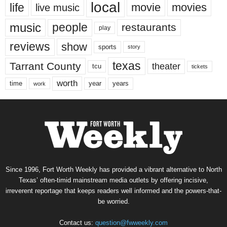
local
life
movie
movies
live music
music
people
restaurants
play
reviews
show
sports
story
texas
Tarrant County
theater
tcu
tickets
worth
time
years
year
work
Since 1996, Fort Worth Weekly has provided a vibrant alternative to North
Texas’ often-timid mainstream media outlets by offering incisive,
irreverent reportage that keeps readers well informed and the powers-that-
be worried.
Contact us:
question@fwweekly.com