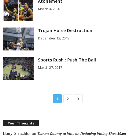
Atonement
March 4, 2020
Trojan Horse Destruction
December 12, 2018
Sports Rush : Push The Ball
March 27, 2017
1
2
Your Thoughts
Barry Shlachter
on
Tarrant County to Vote on Reducing Voting Sites 10am