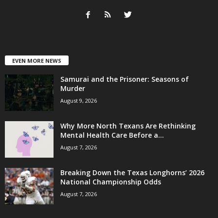
EVEN MORE NEWS
Samurai and the Prisoner: Seasons of
Murder
August 9, 2026
Why More North Texans Are Rethinking
Mental Health Care Before a...
August 7, 2026
Breaking Down the Texas Longhorns’ 2026
National Championship Odds
August 7, 2026