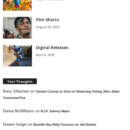
Film Shorts
August 24, 2020
Digital Releases
April 8, 2020
Your Thoughts
Barry Shlachter
on
Tarrant County to Vote on Reducing Voting Sites 10am
Tomorrow/Tue
Donna McWilliams
on
R.I.P. Johnny Mack
Doreen Geiger
on
Bastille Day Rally Focuses on Jail Deaths