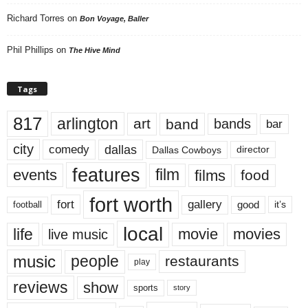
Richard Torres
on
Bon Voyage, Baller
Phil Phillips
on
The Hive Mind
Tags
817
arlington
art
band
bands
bar
city
dallas
comedy
Dallas Cowboys
director
features
events
film
films
food
fort worth
fort
gallery
good
it’s
football
local
life
movie
movies
live music
music
people
restaurants
play
reviews
show
sports
story