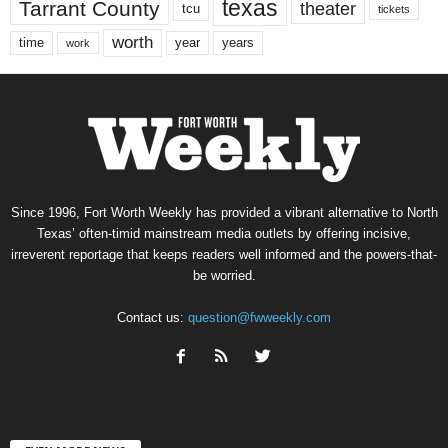
texas
Tarrant County
theater
tcu
tickets
worth
time
years
year
work
Since 1996, Fort Worth Weekly has provided a vibrant alternative to North
Texas’ often-timid mainstream media outlets by offering incisive,
irreverent reportage that keeps readers well informed and the powers-that-
be worried.
Contact us:
question@fwweekly.com