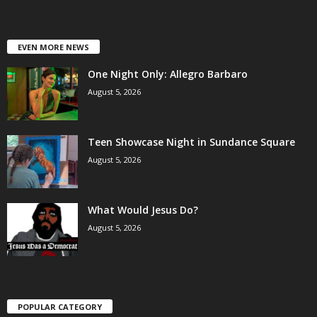
EVEN MORE NEWS
One Night Only: Allegro Barbaro
August 5, 2026
Teen Showcase Night in Sundance Square
August 5, 2026
What Would Jesus Do?
August 5, 2026
POPULAR CATEGORY