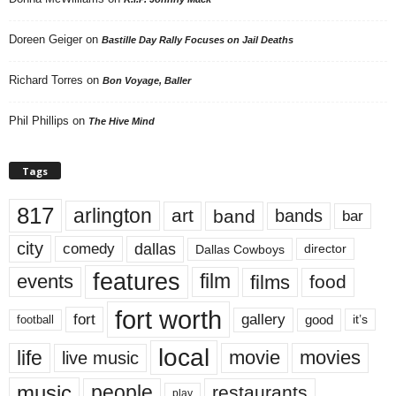
Doreen Geiger
on
Bastille Day Rally Focuses on Jail Deaths
Richard Torres
on
Bon Voyage, Baller
Phil Phillips
on
The Hive Mind
Tags
817
arlington
art
band
bands
bar
city
dallas
comedy
Dallas Cowboys
director
features
events
film
films
food
fort worth
fort
gallery
good
it’s
football
local
life
movie
movies
live music
music
people
restaurants
play