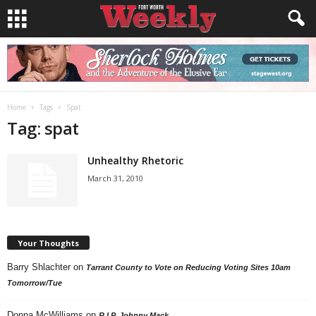
Home
Tags
Spat
Tag: spat
Unhealthy Rhetoric
March 31, 2010
Your Thoughts
Barry Shlachter
on
Tarrant County to Vote on Reducing Voting Sites 10am
Tomorrow/Tue
Donna McWilliams
on
R.I.P. Johnny Mack