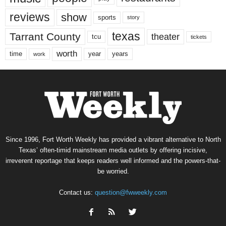
reviews
show
sports
story
texas
Tarrant County
theater
tcu
tickets
worth
time
years
year
work
Since 1996, Fort Worth Weekly has provided a vibrant alternative to North
Texas’ often-timid mainstream media outlets by offering incisive,
irreverent reportage that keeps readers well informed and the powers-that-
be worried.
Contact us:
question@fwweekly.com