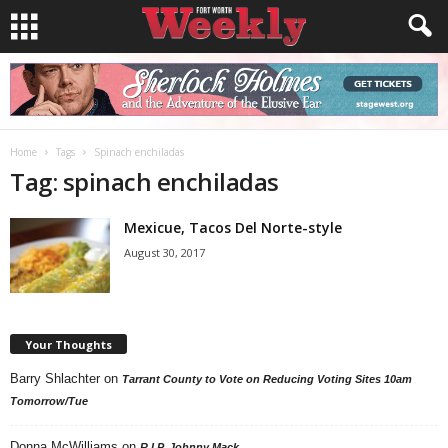
Home
Tags
Spinach enchiladas
Tag: spinach enchiladas
Mexicue, Tacos Del Norte-style
August 30, 2017
Your Thoughts
Barry Shlachter
on
Tarrant County to Vote on Reducing Voting Sites 10am
Tomorrow/Tue
Donna McWilliams
on
R.I.P. Johnny Mack