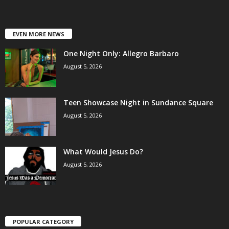
EVEN MORE NEWS
One Night Only: Allegro Barbaro
August 5, 2026
Teen Showcase Night in Sundance Square
August 5, 2026
What Would Jesus Do?
August 5, 2026
POPULAR CATEGORY