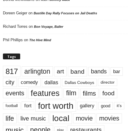
Doreen Geiger
on
Bastille Day Rally Focuses on Jail Deaths
Richard Torres
on
Bon Voyage, Baller
Phil Phillips
on
The Hive Mind
Tags
817
arlington
art
band
bands
bar
city
dallas
comedy
Dallas Cowboys
director
features
events
film
films
food
fort worth
fort
gallery
good
it’s
football
local
life
movie
movies
live music
music
people
restaurants
play