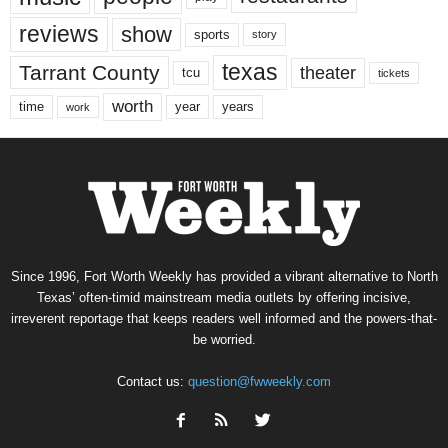
reviews
show
sports
story
texas
Tarrant County
theater
tcu
tickets
worth
time
years
year
work
Since 1996, Fort Worth Weekly has provided a vibrant alternative to North
Texas’ often-timid mainstream media outlets by offering incisive,
irreverent reportage that keeps readers well informed and the powers-that-
be worried.
Contact us:
question@fwweekly.com