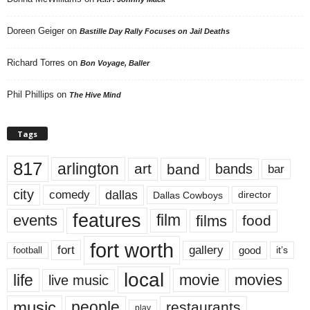
Doreen Geiger
on
Bastille Day Rally Focuses on Jail Deaths
Richard Torres
on
Bon Voyage, Baller
Phil Phillips
on
The Hive Mind
Tags
817
arlington
art
band
bands
bar
city
dallas
comedy
Dallas Cowboys
director
features
events
film
films
food
fort worth
fort
gallery
good
it’s
football
local
life
movie
movies
live music
music
people
restaurants
play