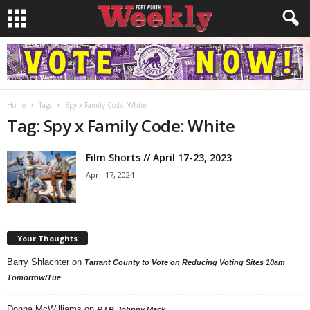
Home
Tags
Spy x Family Code: White
Tag: Spy x Family Code: White
Film Shorts // April 17-23, 2023
April 17, 2024
Your Thoughts
Barry Shlachter
on
Tarrant County to Vote on Reducing Voting Sites 10am
Tomorrow/Tue
Donna McWilliams
on
R.I.P. Johnny Mack