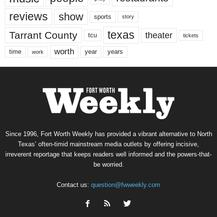
reviews
show
sports
story
texas
Tarrant County
theater
tcu
tickets
worth
time
years
year
work
Since 1996, Fort Worth Weekly has provided a vibrant alternative to North
Texas’ often-timid mainstream media outlets by offering incisive,
irreverent reportage that keeps readers well informed and the powers-that-
be worried.
Contact us:
question@fwweekly.com