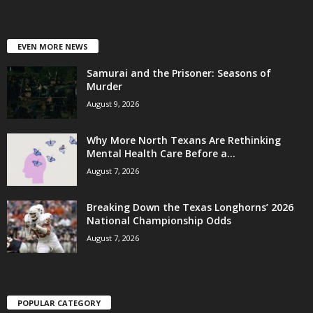
EVEN MORE NEWS
Samurai and the Prisoner: Seasons of
Murder
August 9, 2026
Why More North Texans Are Rethinking
Mental Health Care Before a...
August 7, 2026
Breaking Down the Texas Longhorns’ 2026
National Championship Odds
August 7, 2026
POPULAR CATEGORY