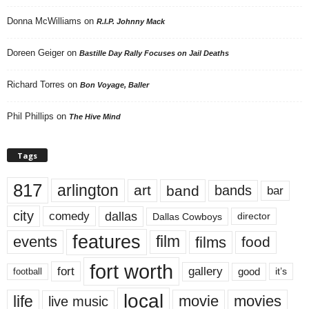
Donna McWilliams
on
R.I.P. Johnny Mack
Doreen Geiger
on
Bastille Day Rally Focuses on Jail Deaths
Richard Torres
on
Bon Voyage, Baller
Phil Phillips
on
The Hive Mind
Tags
817
arlington
art
band
bands
bar
city
dallas
comedy
Dallas Cowboys
director
features
events
film
films
food
fort worth
fort
gallery
good
it’s
football
local
life
movie
movies
live music