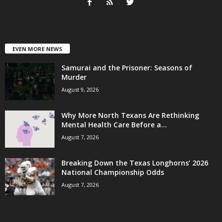
EVEN MORE NEWS
Samurai and the Prisoner: Seasons of
Murder
August 9, 2026
Why More North Texans Are Rethinking
Mental Health Care Before a...
August 7, 2026
Breaking Down the Texas Longhorns’ 2026
National Championship Odds
August 7, 2026