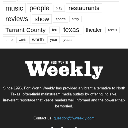
music
people
restaurants
play
reviews
show
sports
story
texas
Tarrant County
theater
tcu
tickets
worth
time
years
year
work
Since 1996, Fort Worth Weekly has provided a vibrant alternative to North
Texas’ often-timid mainstream media outlets by offering incisive,
irreverent reportage that keeps readers well informed and the powers-that-
be worried.
Contact us:
question@fwweekly.com