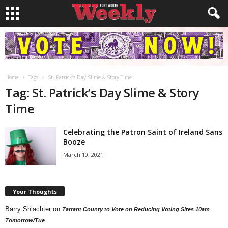
Home
Tags
St. Patrick’s Day Slime & Story Time
Tag: St. Patrick’s Day Slime & Story
Time
Celebrating the Patron Saint of Ireland Sans
Booze
March 10, 2021
Your Thoughts
Barry Shlachter
on
Tarrant County to Vote on Reducing Voting Sites 10am
Tomorrow/Tue