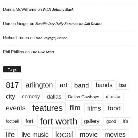
Donna McWilliams
on
R.I.P. Johnny Mack
Doreen Geiger
on
Bastille Day Rally Focuses on Jail Deaths
Richard Torres
on
Bon Voyage, Baller
Phil Phillips
on
The Hive Mind
Tags
817
arlington
art
band
bands
bar
city
dallas
comedy
Dallas Cowboys
director
features
events
film
films
food
fort worth
fort
gallery
good
it’s
football
local
life
movie
movies
live music