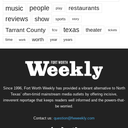
music
people
restaurants
play
reviews
show
sports
story
texas
Tarrant County
theater
tcu
tickets
worth
time
years
year
work
Since 1996, Fort Worth Weekly has provided a vibrant alternative to North
Texas’ often-timid mainstream media outlets by offering incisive,
irreverent reportage that keeps readers well informed and the powers-that-
be worried.
Contact us:
question@fwweekly.com