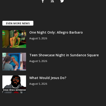
EVEN MORE NEWS
One Night Only: Allegro Barbaro
August 5, 2026
Teen Showcase Night in Sundance Square
August 5, 2026
What Would Jesus Do?
August 5, 2026