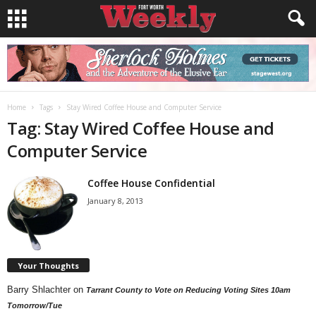
Home
Tags
Stay Wired Coffee House and Computer Service
Tag: Stay Wired Coffee House and
Computer Service
Coffee House Confidential
January 8, 2013
Your Thoughts
Barry Shlachter
on
Tarrant County to Vote on Reducing Voting Sites 10am
Tomorrow/Tue